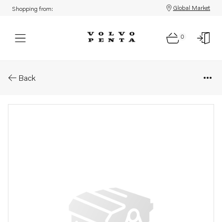
Global Market
Shopping from:
0
Parts: Belt protector
Back