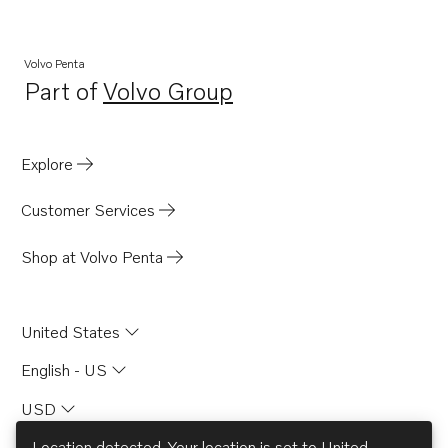
Volvo Penta
Part of
Volvo Group
Opens in a new tab
Explore
Customer Services
Shop at Volvo Penta
United States
English - US
USD
Location detected. Your location is set to
United