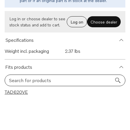
part or if an original part is in stock at the dealer.
Log in or choose dealer to see
Log on
Choose dealer
stock status and add to cart.
Specifications
Weight incl. packaging
2.37 lbs
Fits products
Search for products
1 results
TAD620VE