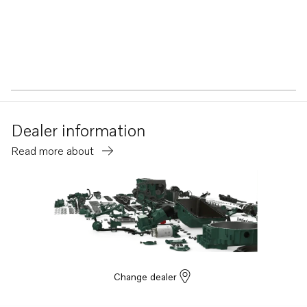
Dealer information
Read more about
Change dealer