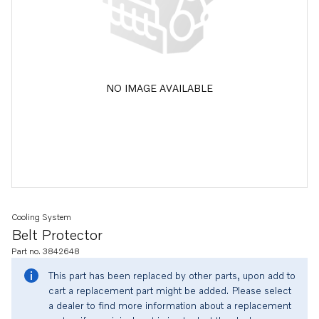
NO IMAGE AVAILABLE
Cooling System
Belt Protector
Part no. 3842648
This part has been replaced by other parts, upon add to
cart a replacement part might be added. Please select
a dealer to find more information about a replacement