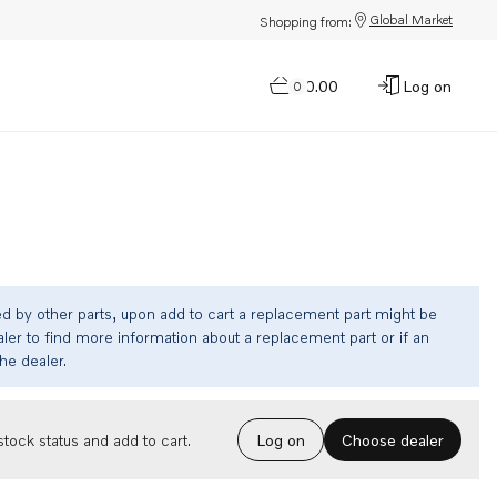
Global Market
Shopping from:
$0.00
Log on
0
ed by other parts, upon add to cart a replacement part might be
ler to find more information about a replacement part or if an
the dealer.
Choose dealer
tock status and add to cart.
Log on