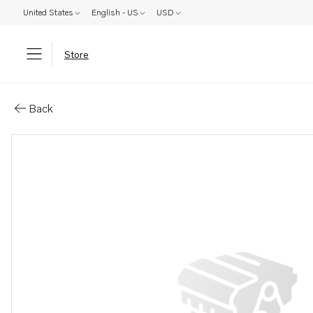
United States
English - US
USD
Store
Parts: Drive plate
Back