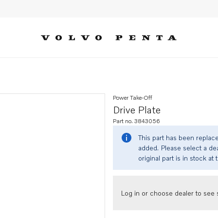
Power Take-Off
Drive Plate
Part no. 3843056
This part has been replac
added. Please select a dea
original part is in stock at 
Log in or choose dealer to see s