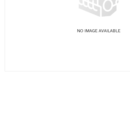
NO IMAGE AVAILABLE