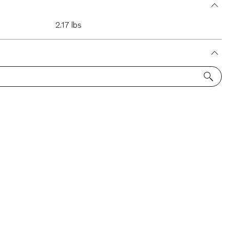
2.17 lbs