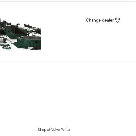
Change dealer
Shop at Volvo Penta