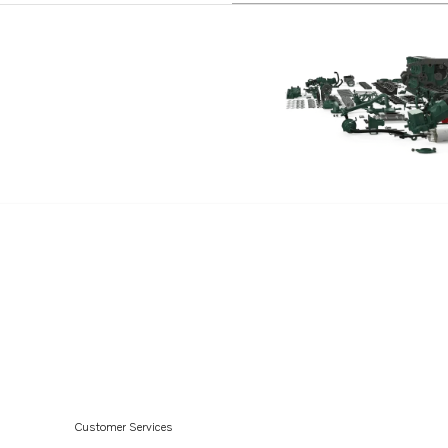
Customer Services