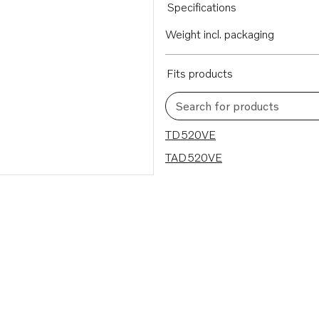
Specifications
Weight incl. packaging
Fits products
Search for products
2 results
TD520VE
TAD520VE