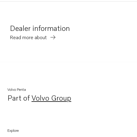
Dealer information
Read more about
Volvo Penta
Part of
Volvo Group
Opens in a new tab
Explore