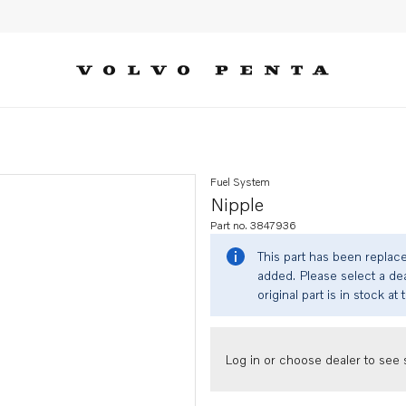
Fuel System
Nipple
Part no. 3847936
This part has been replac
added. Please select a dea
original part is in stock at 
Log in or choose dealer to see s