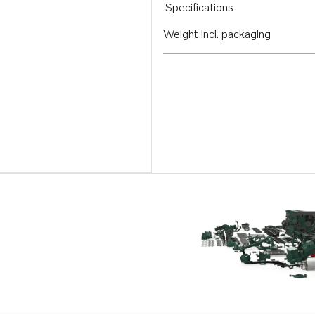
Specifications
Weight incl. packaging