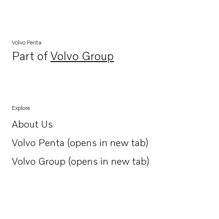
Volvo Penta
Part of
Volvo Group
Opens in a new tab
Explore
About Us
Opens in a new tab
Volvo Penta (opens in new tab)
Opens in a new tab
Volvo Group (opens in new tab)
Opens in a new tab