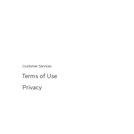
Customer Services
Terms of Use
Privacy