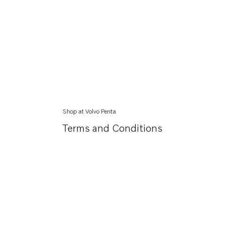
Shop at Volvo Penta
Terms and Conditions