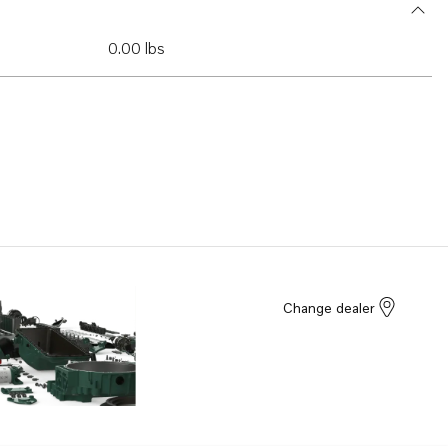
0.00 lbs
Change dealer