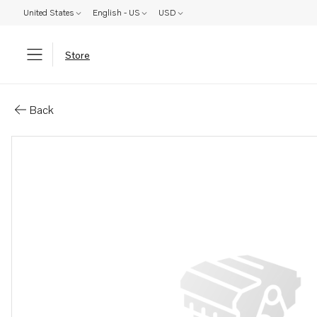
United States
English - US
USD
Store
Parts: Nipple
Back