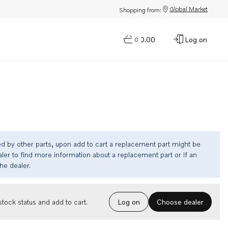
Global Market
Shopping from:
$0.00
Log on
0
ed by other parts, upon add to cart a replacement part might be
ler to find more information about a replacement part or if an
the dealer.
Choose dealer
tock status and add to cart.
Log on