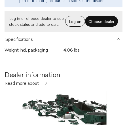
part or if an original part is in stock at the dealer.
Log in or choose dealer to see
Log on
Choose dealer
stock status and add to cart.
Specifications
Weight incl. packaging
4.06 lbs
Dealer information
Read more about