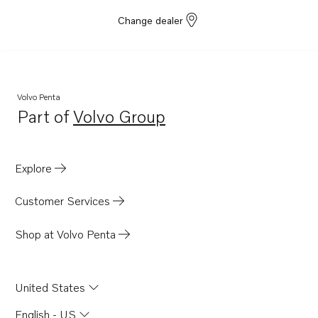
Change dealer
Volvo Penta
Part of
Volvo Group
Opens in a new tab
Explore
Customer Services
Shop at Volvo Penta
United States
English - US