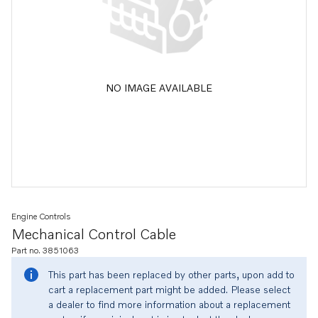
NO IMAGE AVAILABLE
Engine Controls
Mechanical Control Cable
Part no. 3851063
This part has been replaced by other parts, upon add to
cart a replacement part might be added. Please select
a dealer to find more information about a replacement