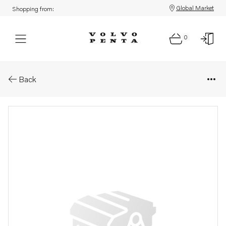
Global Market
Shopping from:
0
Parts: Mechanical control cabl
Back