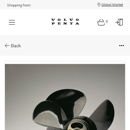
Global Market
Shopping from:
0
Parts: Duoprop type d
Back