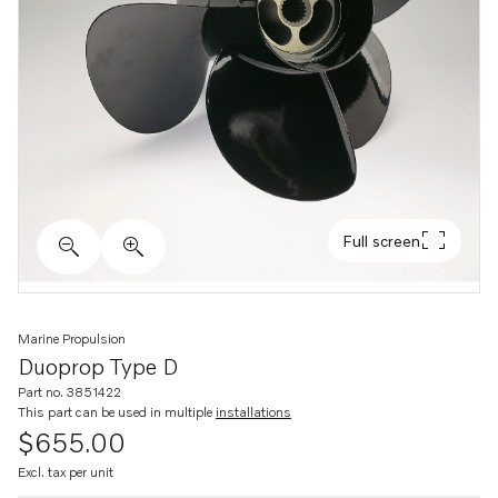
Full screen
Marine Propulsion
Duoprop Type D
Part no. 3851422
This part can be used in multiple
installations
$655.00
Excl. tax per unit