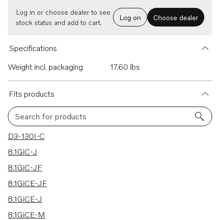
Log in or choose dealer to see
Log on
Choose dealer
stock status and add to cart.
Specifications
Weight incl. packaging
17.60 lbs
Fits products
Search for products
125 results
D3-130I-C
8.1GiC-J
8.1GiC-JF
8.1GiCE-JF
8.1GiCE-J
8.1GiCE-M