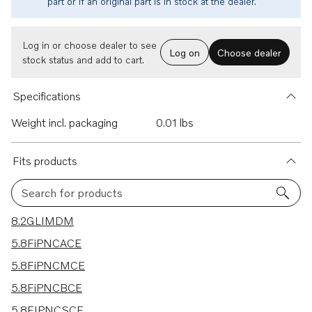
part or if an original part is in stock at the dealer.
Log in or choose dealer to see
Log on
Choose dealer
stock status and add to cart.
Specifications
Weight incl. packaging
0.01 lbs
Fits products
Search for products
54 results
8.2GLIMDM
5.8FiPNCACE
5.8FiPNCMCE
5.8FiPNCBCE
5.8FIPNCSCE