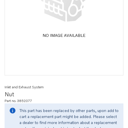
NO IMAGE AVAILABLE
Inlet and Exhaust System
Nut
Part no. 3852077
This part has been replaced by other parts, upon add to
cart a replacement part might be added. Please select
a dealer to find more information about a replacement