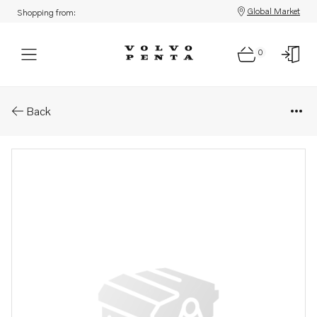
Global Market
Shopping from:
0
Parts: Nut
Back