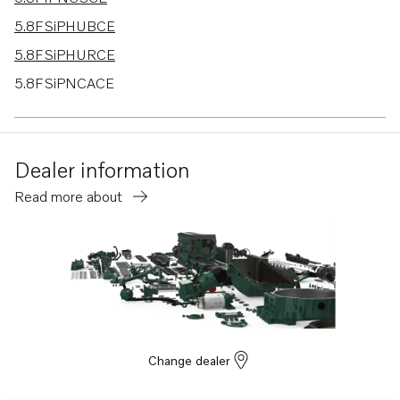
5.8FSiPHUBCE
5.8FSiPHURCE
5.8FSiPNCACE
5.8FSiPNCD
5.8FSiPNCS
Dealer information
7.4GiINCCCE
Read more about
7.4GiINCSCE
7.4GiPLKDCE
7.4GiPLKECE
7.4GiPNCACE
7.4GiPNCSCE
7.4GiPNCBCE
Change dealer
7.4GiPNCMCE
7.4GLIMDM