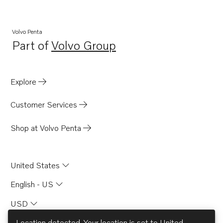
7.4GLINCS
7.4GLPLKD
Volvo Penta
Part of
Volvo Group
7.4GLPLKE
Opens in a new tab
7.4GLPMDA
7.4GLPMDM
Explore
7.4GLPNCA
Customer Services
7.4GLPNCB
7.4GLPNCM
Shop at Volvo Penta
7.4GLPNCS
7.4GSiXNCB
United States
7.4GSiXNCM
English - US
5.8FiPHUECE
USD
5.8FiPHURCE
5.8FiPMDA
Location detected. Your location is set to
United