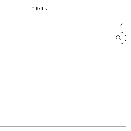
0.19 lbs