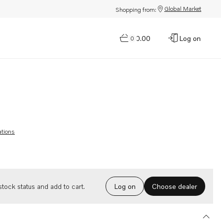
Global Market
Shopping from:
$0.00
Log on
0
ations
Choose dealer
tock status and add to cart.
Log on