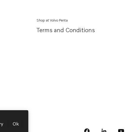
Shop at Volvo Penta
Terms and Conditions
ry
Ok