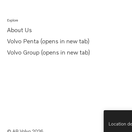
Explore
About Us
Opens in a new tab
Volvo Penta (opens in new tab)
Opens in a new tab
Volvo Group (opens in new tab)
Opens in a new tab
Location de
© AB Volvo 2026