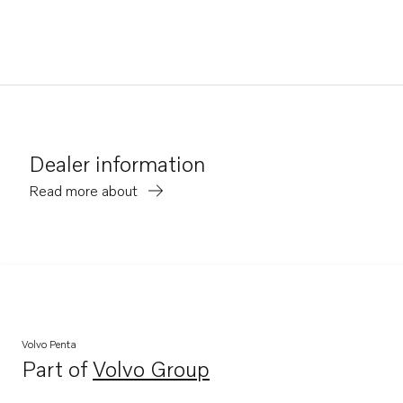
Dealer information
Read more about
Volvo Penta
Part of
Volvo Group
Opens in a new tab