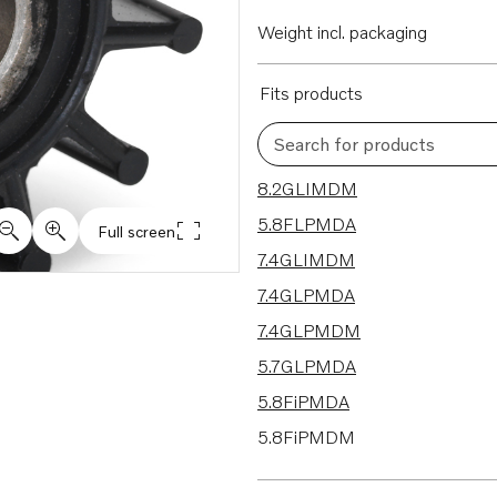
Weight incl. packaging
Fits products
Search for products
24 results
8.2GLIMDM
5.8FLPMDA
Full screen
7.4GLIMDM
7.4GLPMDA
7.4GLPMDM
5.7GLPMDA
5.8FiPMDA
5.8FiPMDM
5.7GiIMDA