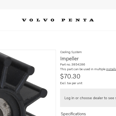
Cooling System
Impeller
Part no. 3854286
This part can be used in multiple
install
$70.30
Excl. tax per unit
Log in or choose dealer to see s
Specifications