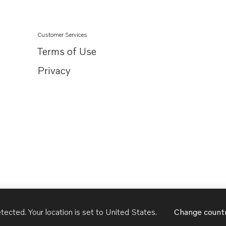
8.2GLPMDM
Customer Services
Terms of Use
Privacy
tected. Your location is set to
United States
.
Change count
United States
English - US
USD