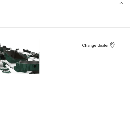
Change dealer