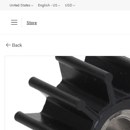
United States
English - US
USD
Store
Parts: Impeller
Back