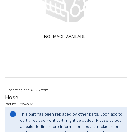
NO IMAGE AVAILABLE
Lubricating and Oil System
Hose
Part no. 3854593
This part has been replaced by other parts, upon add to
cart a replacement part might be added. Please select
a dealer to find more information about a replacement