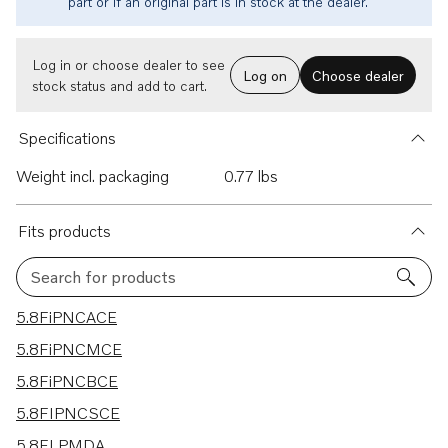
part or if an original part is in stock at the dealer.
Log in or choose dealer to see
Log on
Choose dealer
stock status and add to cart.
Specifications
Weight incl. packaging
0.77 lbs
Fits products
Search for products
39 results
5.8FiPNCACE
5.8FiPNCMCE
5.8FiPNCBCE
5.8FIPNCSCE
5.8FLPMDA