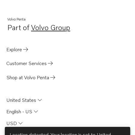
5.8FSiPNCS
5.8FiPHUECE
Volvo Penta
Part of
Volvo Group
5.8FiPHURCE
Opens in a new tab
5.8FiPMDA
5.8FiPMDM
Explore
5.0FiPNCBCE
Customer Services
5.0FLPHUE
5.0FLPHUR
Shop at Volvo Penta
5.0FLPMDA
5.0FLPNCS
United States
5.0FLPNCB
English - US
5.0FiPHUECE
USD
5.0FiPHURCE
5.0FiPMDA
Location detected. Your location is set to
United