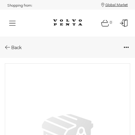
Global Market
Shopping from:
0
Parts: Hose
Back