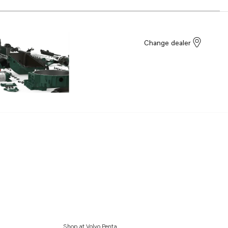
Change dealer
Shop at Volvo Penta