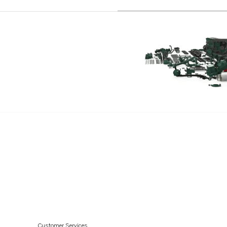
7.4GiPNCMCE
7.4GSiPBYCCE
7.4GSiPEFS
7.4GSiPWTR
7.4GSiXNCB
7.4GSiXNCM
5.7GSiPBYCCE
5.0GiPBYCCE
3.0GSMBYMCE
8.2GSiPBYCCE
8.2GSiPEFS
8.2GSiPWTR
8.2GSiXNCB
7.4GIIHUBCE
Customer Services