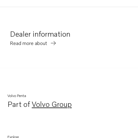
Dealer information
Read more about
Volvo Penta
Part of
Volvo Group
Opens in a new tab
Explore