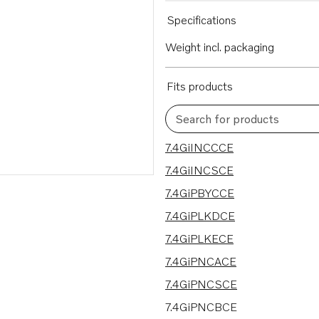
Specifications
Weight incl. packaging
Fits products
Search for products
30 results
7.4GiINCCCE
7.4GiINCSCE
7.4GiPBYCCE
7.4GiPLKDCE
7.4GiPLKECE
7.4GiPNCACE
7.4GiPNCSCE
7.4GiPNCBCE