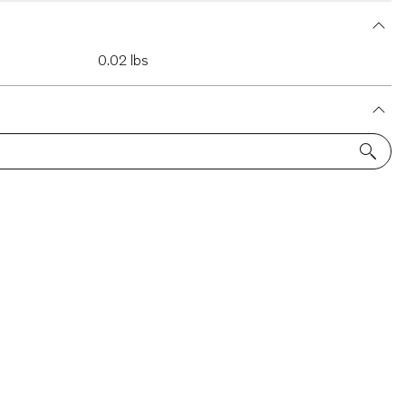
0.02 lbs