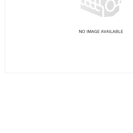
NO IMAGE AVAILABLE