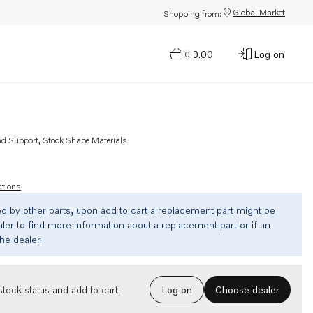
Global Market
Shopping from:
$0.00
Log on
0
nd Support, Stock Shape Materials
ations
ed by other parts, upon add to cart a replacement part might be
ler to find more information about a replacement part or if an
the dealer.
Choose dealer
tock status and add to cart.
Log on