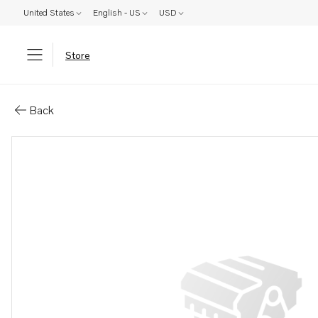
United States
English - US
USD
Store
Parts: Clamp
Back