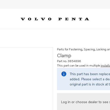
Parts for Fastening, Spacing, Locking a
Clamp
Part no. 3854896
This part can be used in multiple
install
This part has been replac
added. Please select a dea
original part is in stock at 
Log in or choose dealer to see s