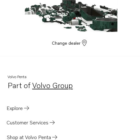
Change dealer
Volvo Penta
Part of
Volvo Group
Opens in a new tab
Explore
Customer Services
Shop at Volvo Penta