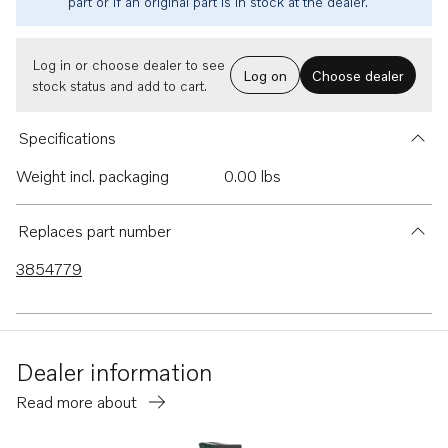
part or if an original part is in stock at the dealer.
Log in or choose dealer to see
Log on
Choose dealer
stock status and add to cart.
Specifications
Weight incl. packaging
0.00 lbs
Replaces part number
3854779
Dealer information
Read more about