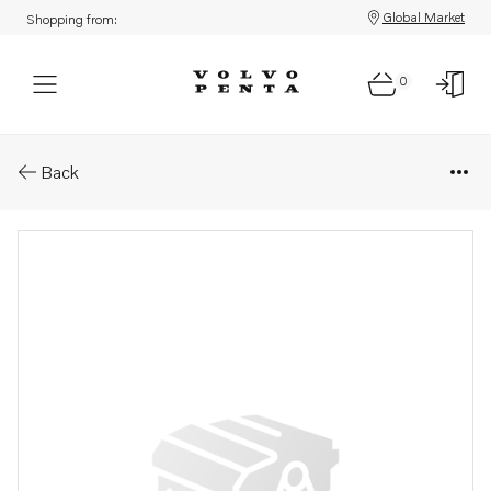
Global Market
Shopping from:
0
Parts: Module & decal ay
Back