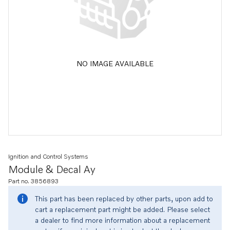
NO IMAGE AVAILABLE
Ignition and Control Systems
Module & Decal Ay
Part no. 3856893
This part has been replaced by other parts, upon add to
cart a replacement part might be added. Please select
a dealer to find more information about a replacement