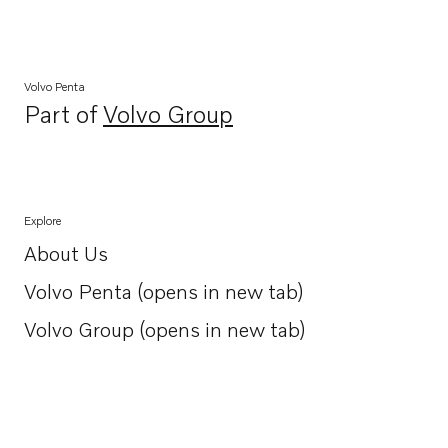
Volvo Penta
Part of
Volvo Group
Opens in a new tab
Explore
About Us
Opens in a new tab
Volvo Penta (opens in new tab)
Opens in a new tab
Volvo Group (opens in new tab)
Opens in a new tab