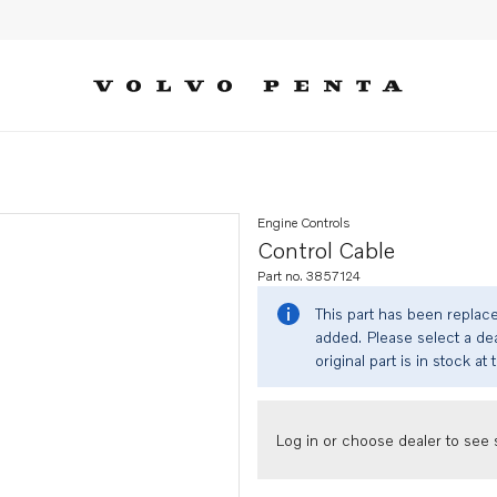
Engine Controls
Control Cable
Part no. 3857124
This part has been replac
added. Please select a dea
original part is in stock at 
Log in or choose dealer to see s