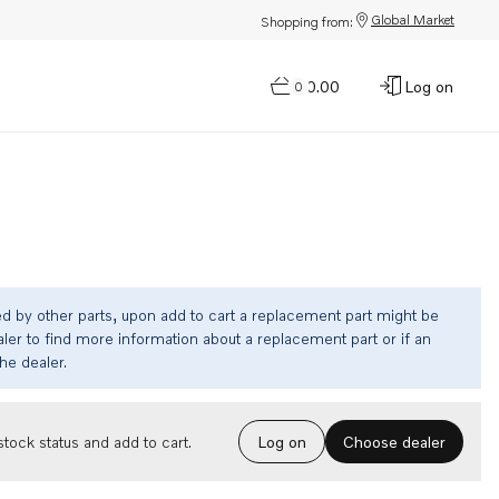
Global Market
Shopping from:
$0.00
Log on
0
ed by other parts, upon add to cart a replacement part might be
ler to find more information about a replacement part or if an
the dealer.
Choose dealer
tock status and add to cart.
Log on