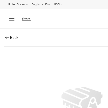
United States
English - US
USD
Store
Parts: Control cable
Back