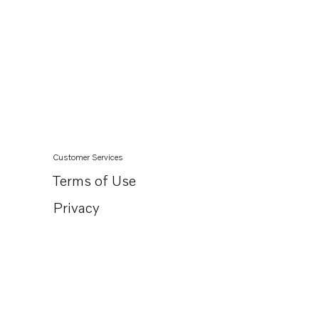
Customer Services
Terms of Use
Privacy