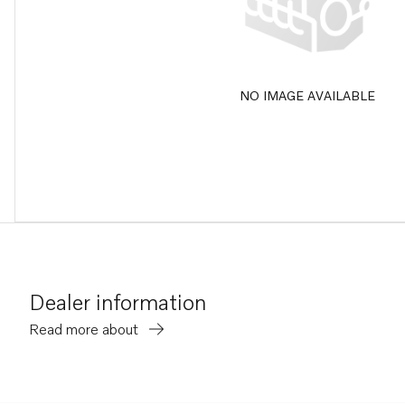
NO IMAGE AVAILABLE
Dealer information
Read more about