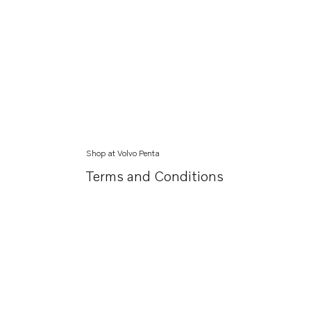
Shop at Volvo Penta
Terms and Conditions