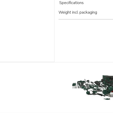
Specifications
Weight incl. packaging