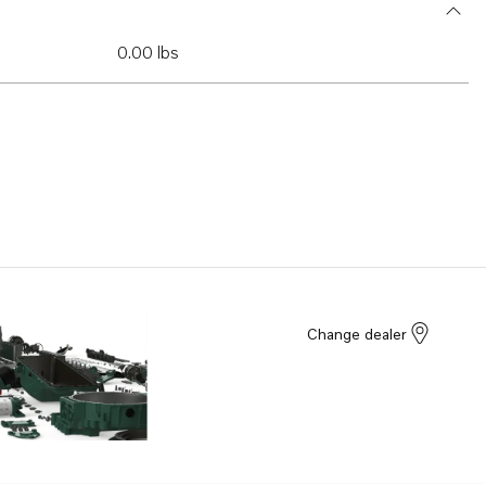
0.00 lbs
Change dealer