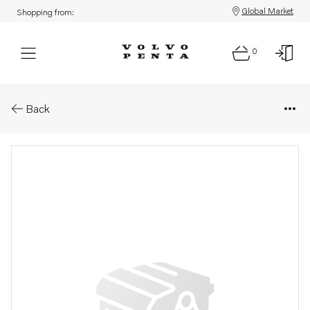
Global Market
Shopping from:
0
Parts: Repair kit
Back