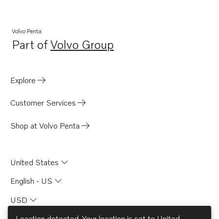
4.3GXi-A
Volvo Penta
Part of
Volvo Group
Opens in a new tab
Explore
Customer Services
Shop at Volvo Penta
United States
English - US
USD
Location detected. Your location is set to
United