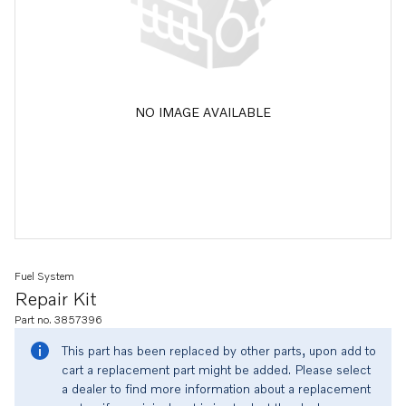
NO IMAGE AVAILABLE
Fuel System
Repair Kit
Part no. 3857396
This part has been replaced by other parts, upon add to
cart a replacement part might be added. Please select
a dealer to find more information about a replacement