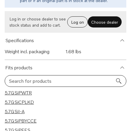
part or if an original part is in stock at the dealer.
Log in or choose dealer to see
Log on
Choose dealer
stock status and add to cart.
Specifications
Weight incl. packaging
1.68 lbs
Fits products
Search for products
20 results
5.7GSiPWTR
5.7GSiCPLKD
5.7GSiI-A
5.7GSiPBYCCE
5.7GSiPEFS