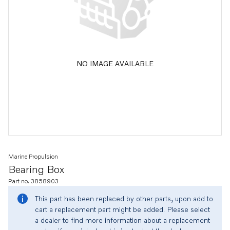
NO IMAGE AVAILABLE
Marine Propulsion
Bearing Box
Part no. 3858903
This part has been replaced by other parts, upon add to
cart a replacement part might be added. Please select
a dealer to find more information about a replacement