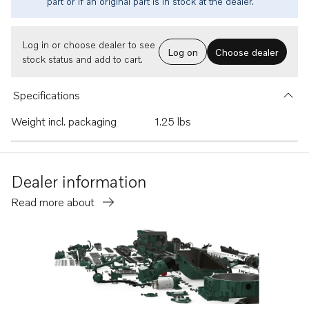
part or if an original part is in stock at the dealer.
Log in or choose dealer to see
Log on
Choose dealer
stock status and add to cart.
Specifications
Weight incl. packaging
1.25 lbs
Dealer information
Read more about