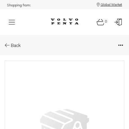
Global Market
Shopping from:
0
Parts: Bearing box
Back