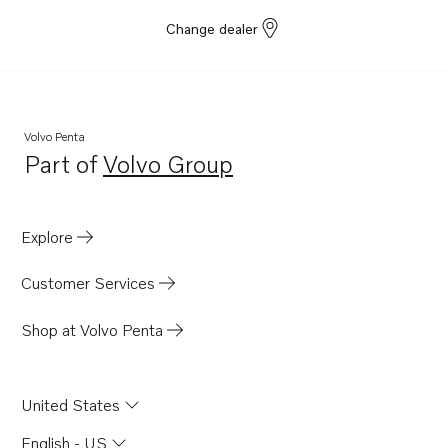
Change dealer
Volvo Penta
Part of
Volvo Group
Opens in a new tab
Explore
Customer Services
Shop at Volvo Penta
United States
English - US