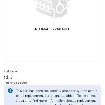
NO IMAGE AVAILABLE
Fuel System
Clip
Part no. 3858968
This part has been replaced by other parts, upon add to
cart a replacement part might be added. Please select
a dealer to find more information about a replacement