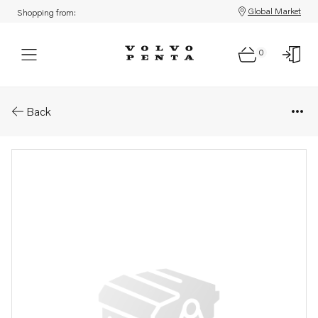
Global Market
Shopping from:
0
Parts: Clip
Back