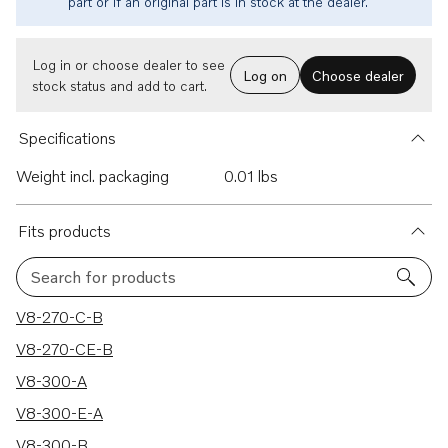
part or if an original part is in stock at the dealer.
Log in or choose dealer to see
Log on
Choose dealer
stock status and add to cart.
Specifications
Weight incl. packaging
0.01 lbs
Fits products
Search for products
237 results
V8-270-C-B
V8-270-CE-B
V8-300-A
V8-300-E-A
V8-300-B