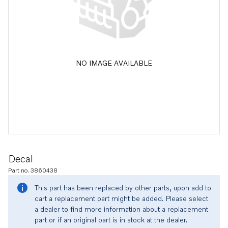
NO IMAGE AVAILABLE
Decal
Part no. 3860438
This part has been replaced by other parts, upon add to
cart a replacement part might be added. Please select
a dealer to find more information about a replacement
part or if an original part is in stock at the dealer.