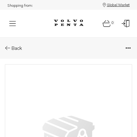
Global Market
Shopping from:
0
Parts: Decal
Back