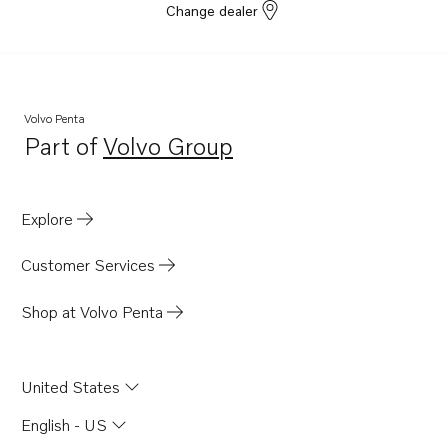
Change dealer
Volvo Penta
Part of
Volvo Group
Opens in a new tab
Explore
Customer Services
Shop at Volvo Penta
United States
English - US