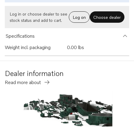
Log in or choose dealer to see
Log on
Choose dealer
stock status and add to cart.
Specifications
Weight incl. packaging
0.00 lbs
Dealer information
Read more about