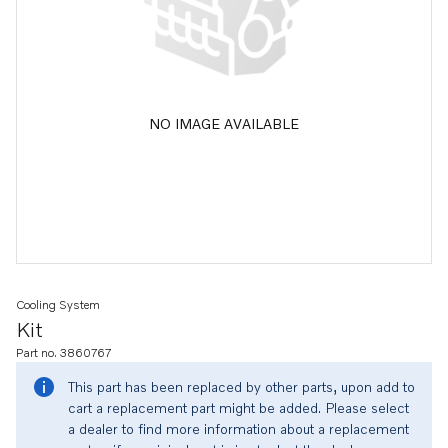
NO IMAGE AVAILABLE
Cooling System
Kit
Part no. 3860767
This part has been replaced by other parts, upon add to
cart a replacement part might be added. Please select
a dealer to find more information about a replacement