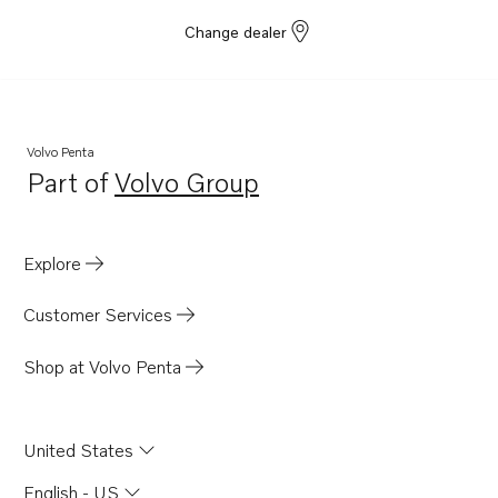
Change dealer
Volvo Penta
Part of
Volvo Group
Opens in a new tab
Explore
Customer Services
Shop at Volvo Penta
United States
English - US