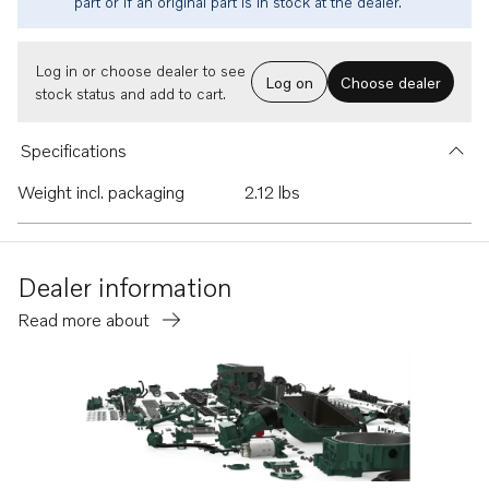
part or if an original part is in stock at the dealer.
Log in or choose dealer to see
Log on
Choose dealer
stock status and add to cart.
Specifications
Weight incl. packaging
2.12 lbs
Dealer information
Read more about