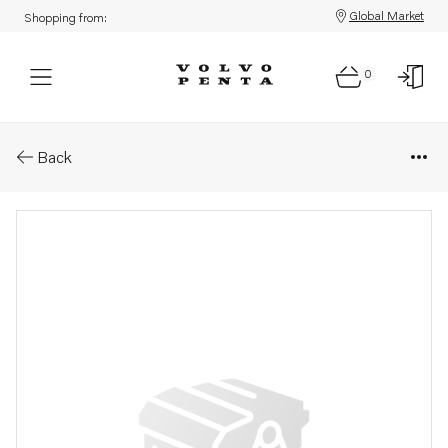
Global Market
Shopping from:
0
Parts: Kit
Back