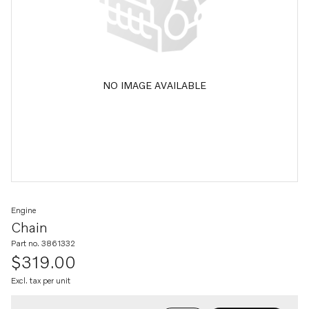
NO IMAGE AVAILABLE
Engine
Chain
Part no. 3861332
$319.00
Excl. tax per unit