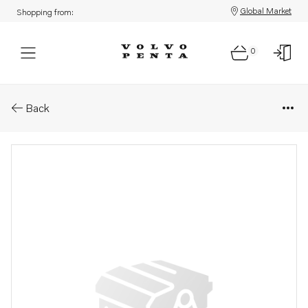
Global Market
Shopping from:
0
Parts: Chain
Back