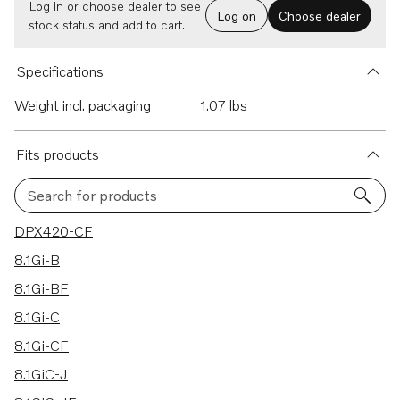
Log in or choose dealer to see
Log on
Choose dealer
stock status and add to cart.
Specifications
Weight incl. packaging
1.07 lbs
Fits products
Search for products
96 results
DPX420-CF
8.1Gi-B
8.1Gi-BF
8.1Gi-C
8.1Gi-CF
8.1GiC-J