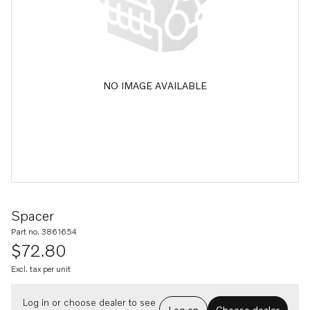
NO IMAGE AVAILABLE
Spacer
Part no. 3861654
$72.80
Excl. tax per unit
Log in or choose dealer to see
Log on
Choose dealer