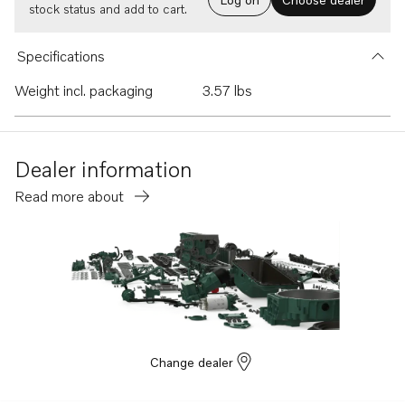
stock status and add to cart.
Specifications
Weight incl. packaging
3.57 lbs
Dealer information
Read more about
Change dealer