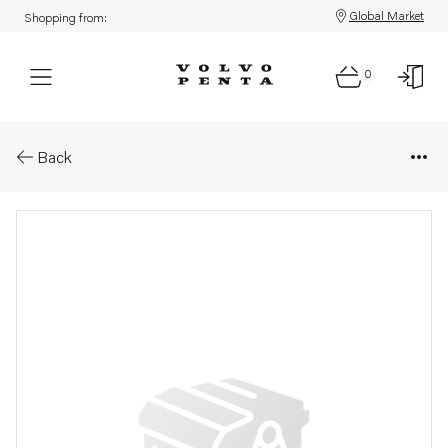
Global Market
Shopping from:
0
Parts: Spacer
Back