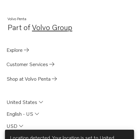
Volvo Penta
Part of
Volvo Group
Opens in a new tab
Explore
Customer Services
Shop at Volvo Penta
United States
English - US
USD
Location detected. Your location is set to
United