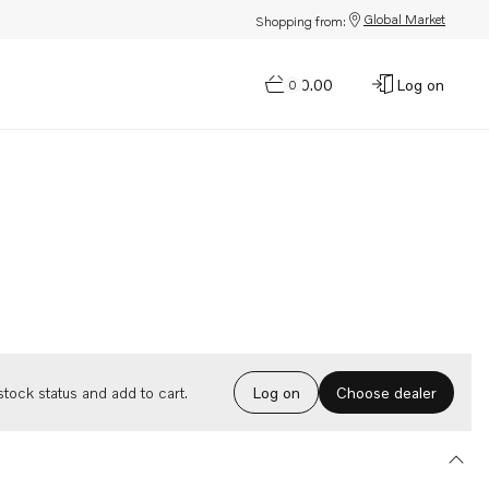
Global Market
Shopping from:
$0.00
Log on
0
Choose dealer
tock status and add to cart.
Log on