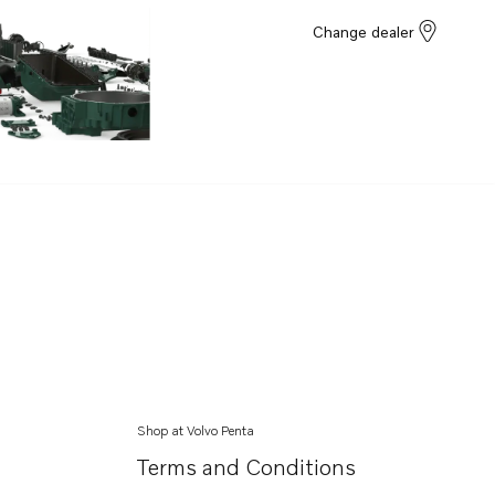
Change dealer
Shop at Volvo Penta
Terms and Conditions