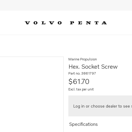
Marine Propulsion
Hex. Socket Screw
Part no. 3861797
$61.70
Excl. tax per unit
Log in or choose dealer to see s
Specifications