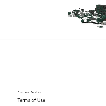
Customer Services
Terms of Use