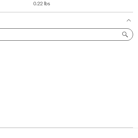
0.22 lbs