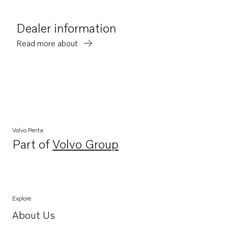
Dealer information
Read more about
Volvo Penta
Part of
Volvo Group
Opens in a new tab
Explore
About Us
Opens in a new tab