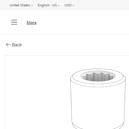
United States
English - US
USD
Store
Parts: Hex. socket screw
Back