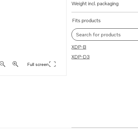
Weight incl. packaging
Fits products
Search for products
2 results
XDP-B
XDP-D3
Full screen