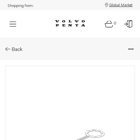
Global Market
Shopping from:
0
Parts: Retainer
Back