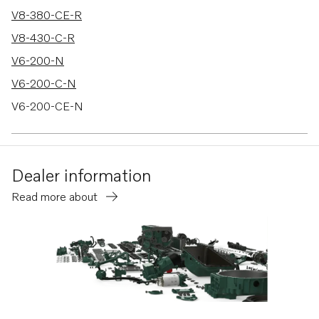
V8-380-CE-R
V8-430-C-R
V6-200-N
V6-200-C-N
V6-200-CE-N
V6-240-M
V6-240-C-M
Dealer information
V6-240-CE-M
Read more about
V6-280-M
V6-280-C-M
V6-280-CE-M
V8-300-C-M
V8-300-CE-M
V8-350-C-M