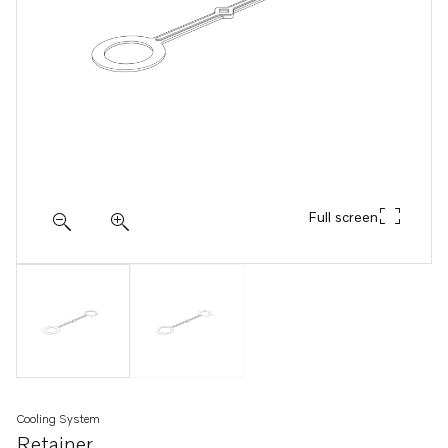
Full screen
Cooling System
Retainer