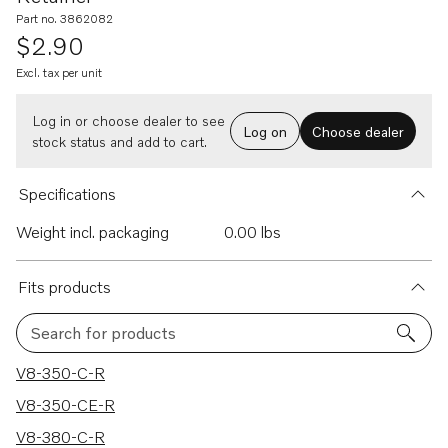
Part no. 3862082
$2.90
Excl. tax per unit
Log in or choose dealer to see
Log on
Choose dealer
stock status and add to cart.
Specifications
Weight incl. packaging
0.00 lbs
Fits products
Search for products
466 results
V8-350-C-R
V8-350-CE-R
V8-380-C-R