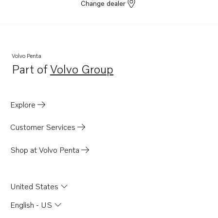
Change dealer
Volvo Penta
Part of
Volvo Group
Opens in a new tab
Explore
Customer Services
Shop at Volvo Penta
United States
English - US