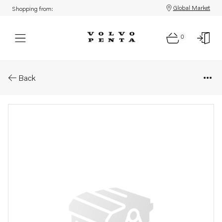
Global Market
Shopping from:
0
Parts: Nozzle
Back