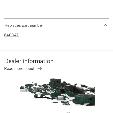
Replaces part number
840047
Dealer information
Read more about