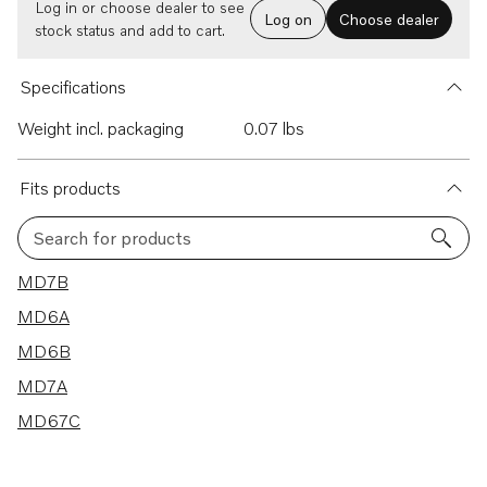
Log in or choose dealer to see
Log on
Choose dealer
stock status and add to cart.
Specifications
Weight incl. packaging
0.07 lbs
Fits products
Search for products
5 results
MD7B
MD6A
MD6B
MD7A
MD67C