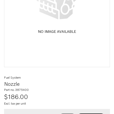
NO IMAGE AVAILABLE
Fuel System
Nozzle
Part no. 3875400
$186.00
Excl. tax per unit