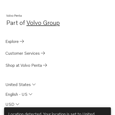
Volvo Penta
Part of
Volvo Group
Opens in a new tab
Explore
Customer Services
Shop at Volvo Penta
United States
English - US
USD
Location detected. Your location is set to
United