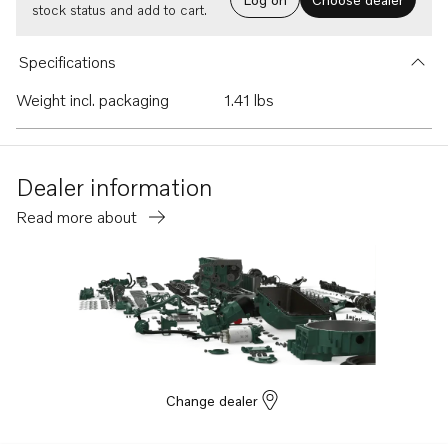
stock status and add to cart.
Specifications
Weight incl. packaging
1.41 lbs
Dealer information
Read more about
Change dealer