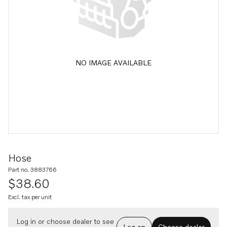
NO IMAGE AVAILABLE
Hose
Part no. 3883766
$38.60
Excl. tax per unit
Log in or choose dealer to see
Log on
Choose dealer