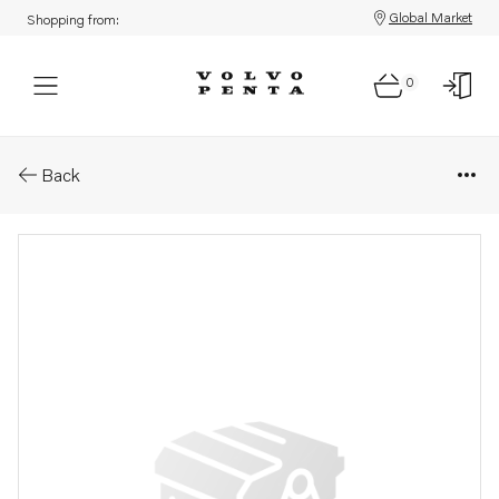
Global Market
Shopping from:
0
Parts: Hose
Back