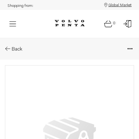
Global Market
Shopping from:
0
Parts: Inlet manifold
Back