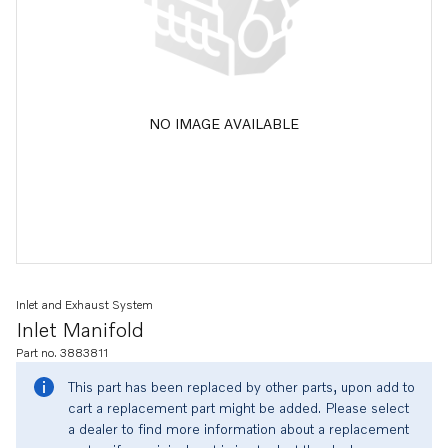
NO IMAGE AVAILABLE
Inlet and Exhaust System
Inlet Manifold
Part no. 3883811
This part has been replaced by other parts, upon add to
cart a replacement part might be added. Please select
a dealer to find more information about a replacement