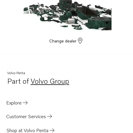
Change dealer
Volvo Penta
Part of
Volvo Group
Opens in a new tab
Explore
Customer Services
Shop at Volvo Penta