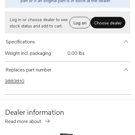
part or if an original part is in stock at the dealer.
Log in or choose dealer to see
Log on
Choose dealer
stock status and add to cart.
Specifications
Weight incl. packaging
0.00 lbs
Replaces part number
3883810
Dealer information
Read more about