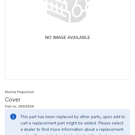
NO IMAGE AVAILABLE
Marine Propulsion
Cover
Part no. 3883836
This part has been replaced by other parts, upon add to
cart a replacement part might be added. Please select
a dealer to find more information about a replacement