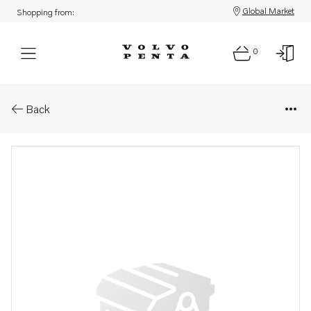
Global Market
Shopping from:
0
Parts: Cover
Back