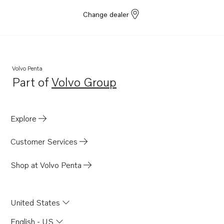
Change dealer
Volvo Penta
Part of
Volvo Group
Opens in a new tab
Explore
Customer Services
Shop at Volvo Penta
United States
English - US