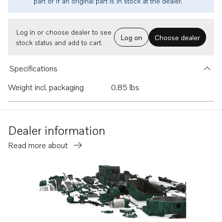
part or if an original part is in stock at the dealer.
Log in or choose dealer to see
Log on
Choose dealer
stock status and add to cart.
Specifications
Weight incl. packaging
0.85 lbs
Dealer information
Read more about