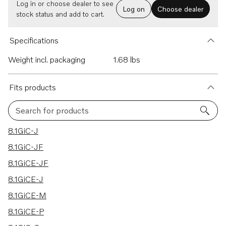
Log in or choose dealer to see
Log on
Choose dealer
stock status and add to cart.
Specifications
Weight incl. packaging
1.68 lbs
Fits products
Search for products
197 results
8.1GiC-J
8.1GiC-JF
8.1GiCE-JF
8.1GiCE-J
8.1GiCE-M
8.1GiCE-P