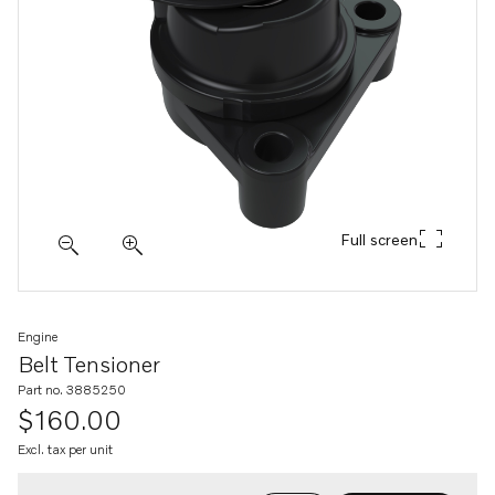
Full screen
Engine
Belt Tensioner
Part no. 3885250
$160.00
Excl. tax per unit