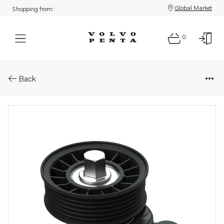
Global Market
Shopping from:
0
Parts: Belt tensioner
Back