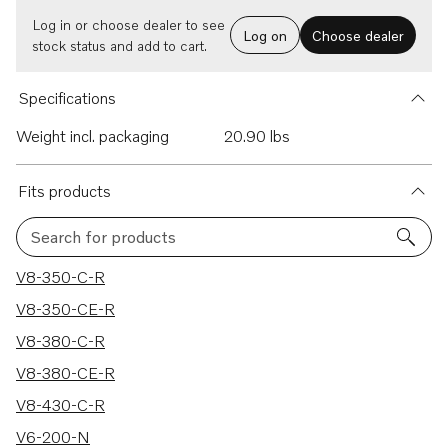
Log in or choose dealer to see
Log on
Choose dealer
stock status and add to cart.
Specifications
Weight incl. packaging
20.90 lbs
Fits products
Search for products
287 results
V8-350-C-R
V8-350-CE-R
V8-380-C-R
V8-380-CE-R
V8-430-C-R
V6-200-N