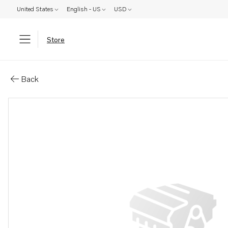
United States
English - US
USD
Store
Parts: Reversing gear kit
Back