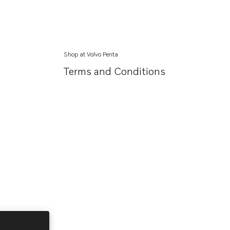
Shop at Volvo Penta
Terms and Conditions