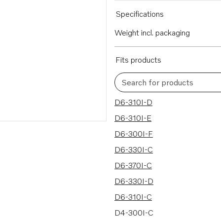
Specifications
Weight incl. packaging
Fits products
Search for products
22 results
D6-310I-D
D6-310I-E
D6-300I-F
D6-330I-C
D6-370I-C
D6-330I-D
D6-310I-C
D4-300I-C