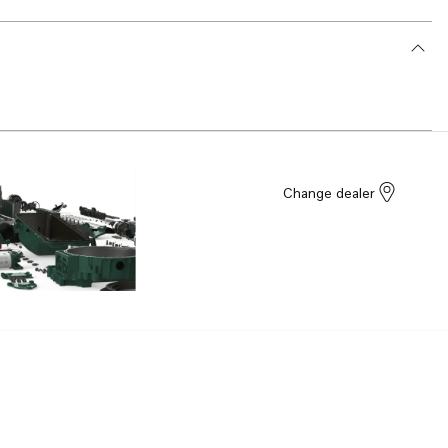
Change dealer