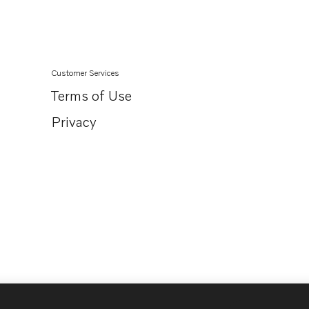
Customer Services
Terms of Use
Privacy