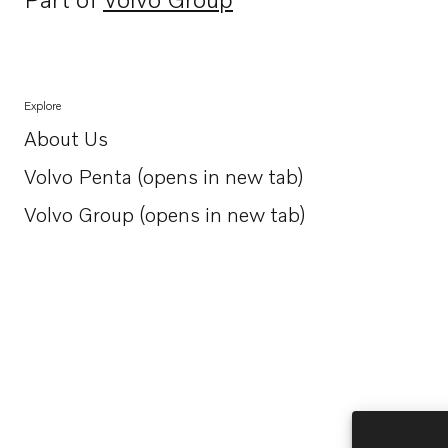
Opens in a new tab
Explore
About Us
Opens in a new tab
Volvo Penta (opens in new tab)
Opens in a new tab
Volvo Group (opens in new tab)
Opens in a new tab