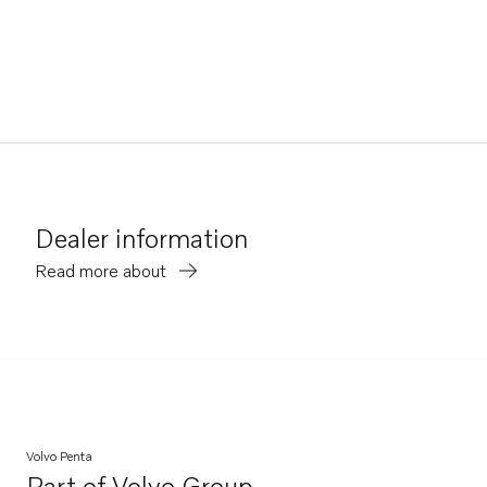
Dealer information
Read more about
Volvo Penta
Part of
Volvo Group