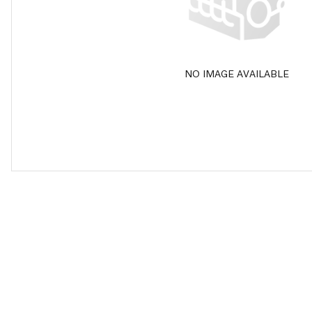
NO IMAGE AVAILABLE