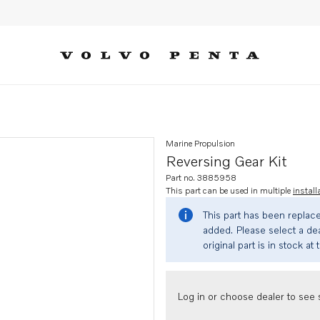
Marine Propulsion
Reversing Gear Kit
Part no. 3885958
This part can be used in multiple
install
This part has been replac
added. Please select a dea
original part is in stock at 
Log in or choose dealer to see s