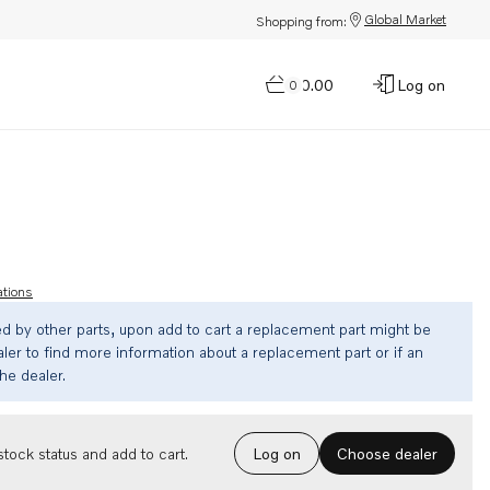
Global Market
Shopping from:
$0.00
Log on
0
ations
ed by other parts, upon add to cart a replacement part might be
ler to find more information about a replacement part or if an
the dealer.
Choose dealer
tock status and add to cart.
Log on