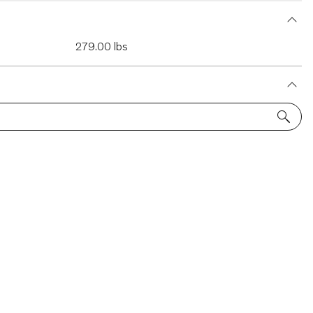
279.00 lbs