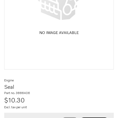
NO IMAGE AVAILABLE
Engine
Seal
Part no. 3886406
$10.30
Excl. tax per unit