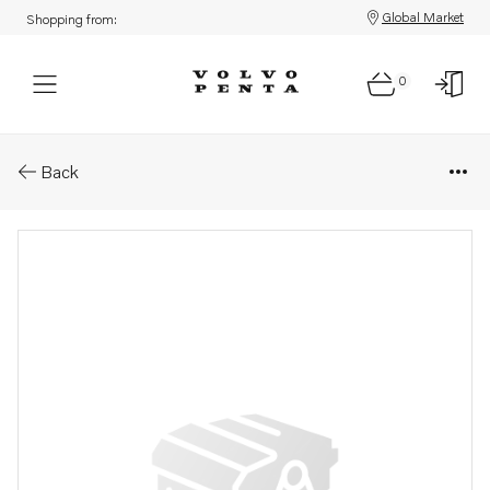
Global Market
Shopping from:
0
Parts: Seal
Back