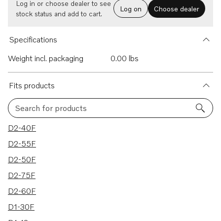
Log in or choose dealer to see
Log on
Choose dealer
stock status and add to cart.
Specifications
Weight incl. packaging
0.00 lbs
Fits products
Search for products
10 results
D2-40F
D2-55F
D2-50F
D2-75F
D2-60F
D1-30F