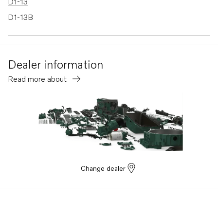
D1-13
D1-13B
D1-13F
D1-20F
Dealer information
Read more about
Change dealer