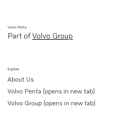
Volvo Penta
Part of
Volvo Group
Opens in a new tab
Explore
About Us
Opens in a new tab
Volvo Penta (opens in new tab)
Opens in a new tab
Volvo Group (opens in new tab)
Opens in a new tab