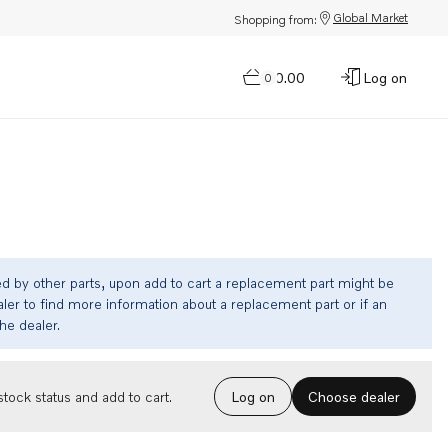
Global Market
Shopping from:
$0.00
Log on
0
ed by other parts, upon add to cart a replacement part might be
ler to find more information about a replacement part or if an
the dealer.
Choose dealer
tock status and add to cart.
Log on