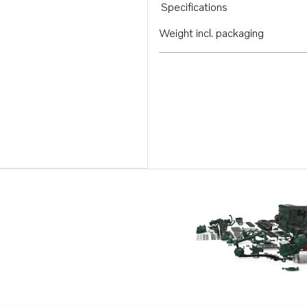
Specifications
Weight incl. packaging