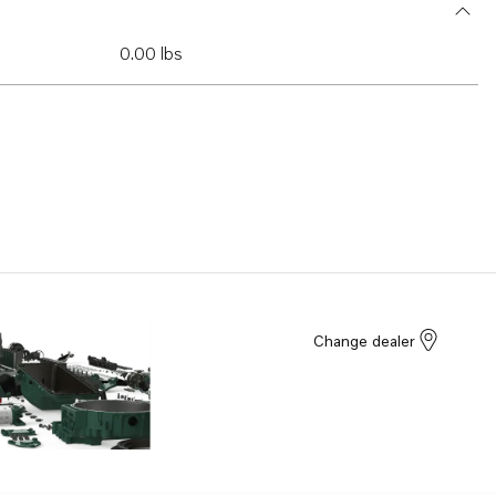
0.00 lbs
Change dealer