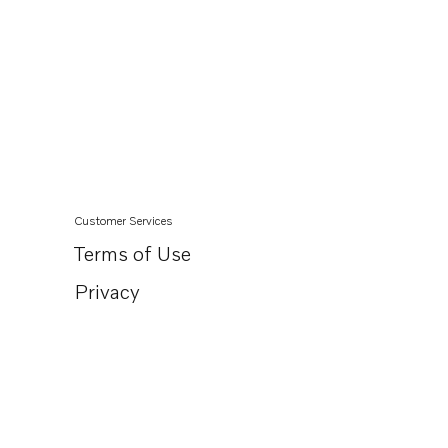
Customer Services
Terms of Use
Privacy