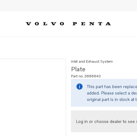
Inlet and Exhaust System
Plate
Part no. 3886640
This part has been replac
added. Please select a dea
original part is in stock at 
Log in or choose dealer to see s