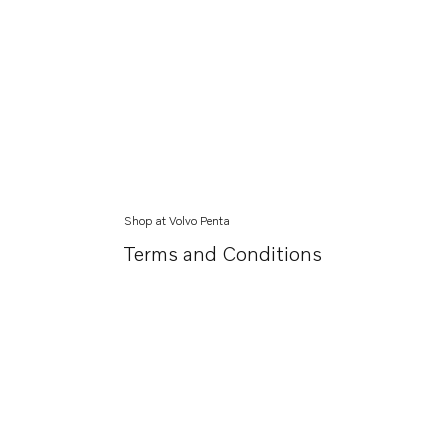
Shop at Volvo Penta
Terms and Conditions