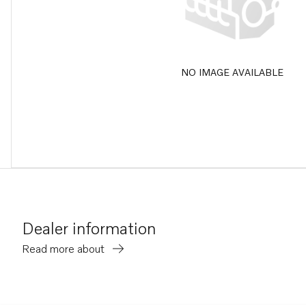
NO IMAGE AVAILABLE
Dealer information
Read more about