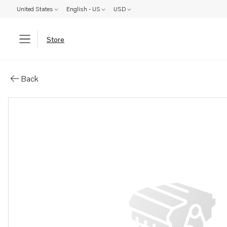
United States
English - US
USD
Store
Parts: Plate
Back