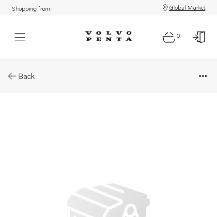
Global Market
Shopping from:
0
Parts: Piston ring kit
Back