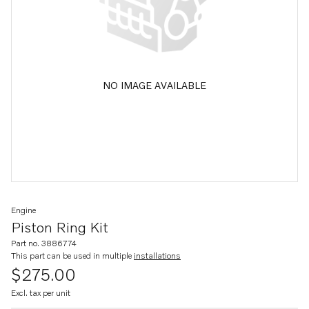
NO IMAGE AVAILABLE
Engine
Piston Ring Kit
Part no. 3886774
This part can be used in multiple
installations
$275.00
Excl. tax per unit