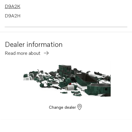
D9A2K
D9A2H
D9A2M MP
D9A2A
Dealer information
D9A2C
Read more about
D9A2E
Change dealer