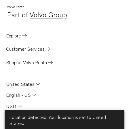
Volvo Penta
Part of
Volvo Group
Opens in a new tab
Explore
Customer Services
Shop at Volvo Penta
United States
English - US
USD
Location detected. Your location is set to
United
States
.