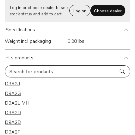
Log in or choose dealer to see
Log on
Choose dealer
stock status and add to cart.
Specifications
Weight incl. packaging
0.28 lbs
Fits products
Search for products
12 results
D9A2J
D9A2G
D9A2L MH
D9A2D
D9A2B
D9A2F