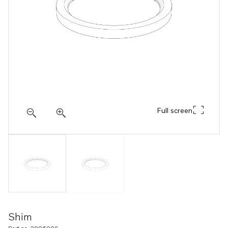
Full screen
Shim