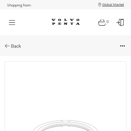
Global Market
Shopping from:
0
Parts: Shim
Back