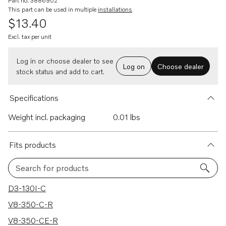
Part no. 3886902
This part can be used in multiple
installations
$13.40
Excl. tax per unit
Log in or choose dealer to see
Log on
Choose dealer
stock status and add to cart.
Specifications
Weight incl. packaging
0.01 lbs
Fits products
Search for products
314 results
D3-130I-C
V8-350-C-R
V8-350-CE-R