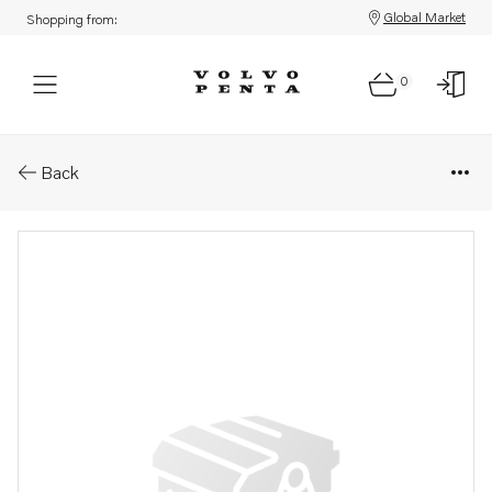
Global Market
Shopping from:
0
Parts: Hose
Back