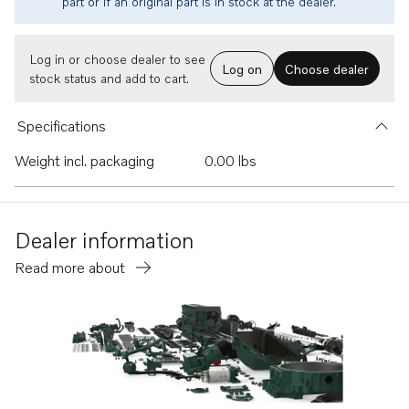
part or if an original part is in stock at the dealer.
Log in or choose dealer to see
Log on
Choose dealer
stock status and add to cart.
Specifications
Weight incl. packaging
0.00 lbs
Dealer information
Read more about