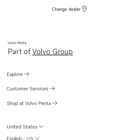
Change dealer
Volvo Penta
Part of
Volvo Group
Opens in a new tab
Explore
Customer Services
Shop at Volvo Penta
United States
English - US