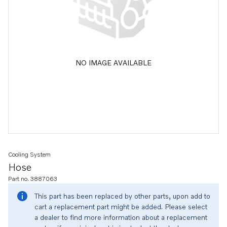
NO IMAGE AVAILABLE
Cooling System
Hose
Part no. 3887063
This part has been replaced by other parts, upon add to
cart a replacement part might be added. Please select
a dealer to find more information about a replacement