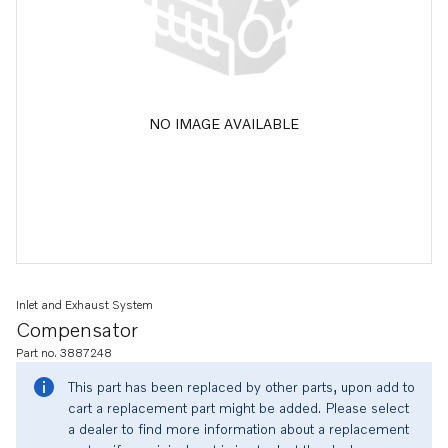
NO IMAGE AVAILABLE
Inlet and Exhaust System
Compensator
Part no. 3887248
This part has been replaced by other parts, upon add to
cart a replacement part might be added. Please select
a dealer to find more information about a replacement