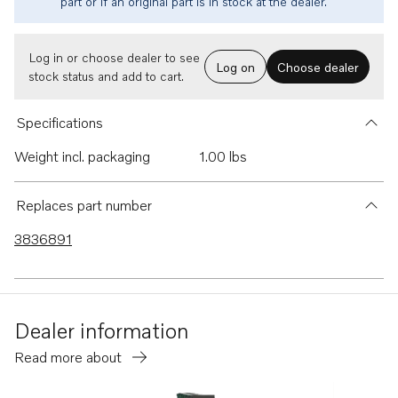
part or if an original part is in stock at the dealer.
Log in or choose dealer to see
Log on
Choose dealer
stock status and add to cart.
Specifications
Weight incl. packaging
1.00 lbs
Replaces part number
3836891
Dealer information
Read more about