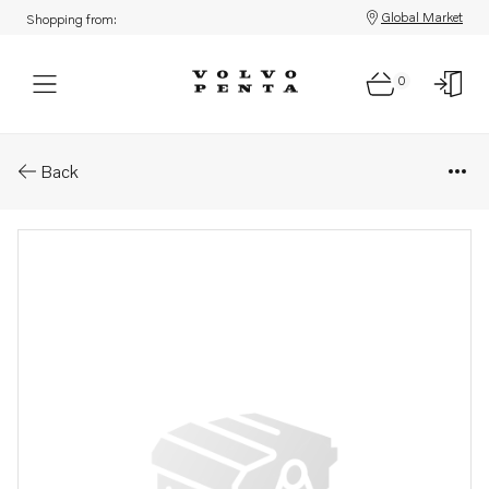
Global Market
Shopping from:
0
Parts: Compensator
Back