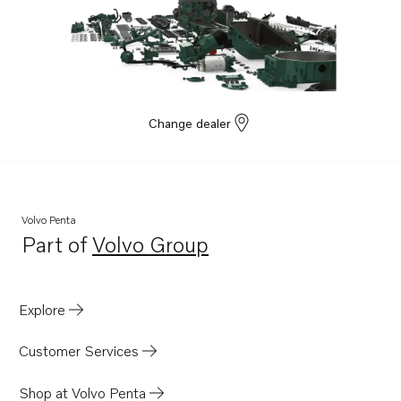
Change dealer
Volvo Penta
Part of
Volvo Group
Opens in a new tab
Explore
Customer Services
Shop at Volvo Penta