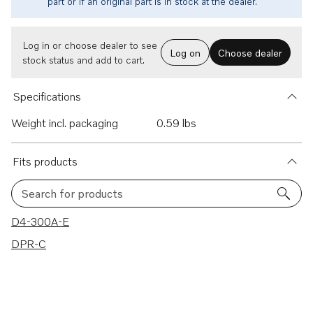
part or if an original part is in stock at the dealer.
Log in or choose dealer to see
Log on
Choose dealer
stock status and add to cart.
Specifications
Weight incl. packaging
0.59 lbs
Fits products
Search for products
2 results
D4-300A-E
DPR-C