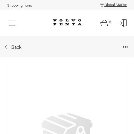
Global Market
Shopping from:
0
Parts: Spacer sleeve
Back