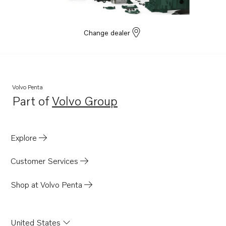
Change dealer
Volvo Penta
Part of
Volvo Group
Opens in a new tab
Explore
Customer Services
Shop at Volvo Penta
United States