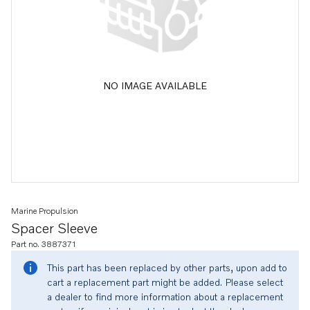
NO IMAGE AVAILABLE
Marine Propulsion
Spacer Sleeve
Part no. 3887371
This part has been replaced by other parts, upon add to
cart a replacement part might be added. Please select
a dealer to find more information about a replacement