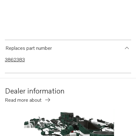
Replaces part number
3862383
Dealer information
Read more about