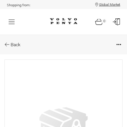
Global Market
Shopping from:
0
Parts: Heating element
Back