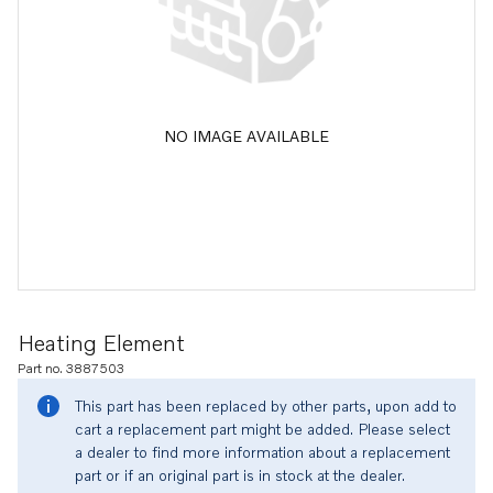
NO IMAGE AVAILABLE
Heating Element
Part no. 3887503
This part has been replaced by other parts, upon add to
cart a replacement part might be added. Please select
a dealer to find more information about a replacement
part or if an original part is in stock at the dealer.