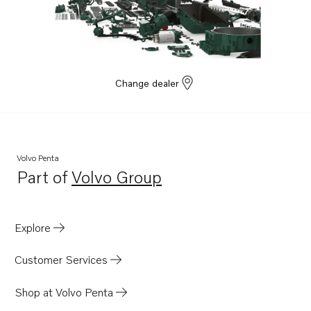
Change dealer
Volvo Penta
Part of
Volvo Group
Opens in a new tab
Explore
Customer Services
Shop at Volvo Penta