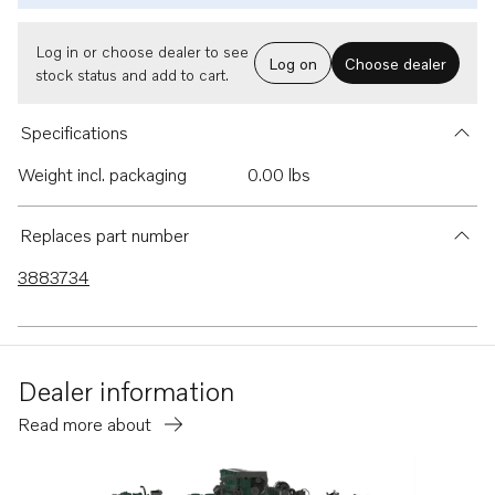
Log in or choose dealer to see
Log on
Choose dealer
stock status and add to cart.
Specifications
Weight incl. packaging
0.00 lbs
Replaces part number
3883734
Dealer information
Read more about