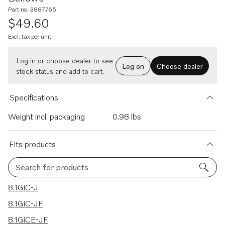
Part no. 3887765
$49.60
Excl. tax per unit
Log in or choose dealer to see
Log on
Choose dealer
stock status and add to cart.
Specifications
Weight incl. packaging
0.98 lbs
Fits products
Search for products
56 results
8.1GiC-J
8.1GiC-JF
8.1GiCE-JF