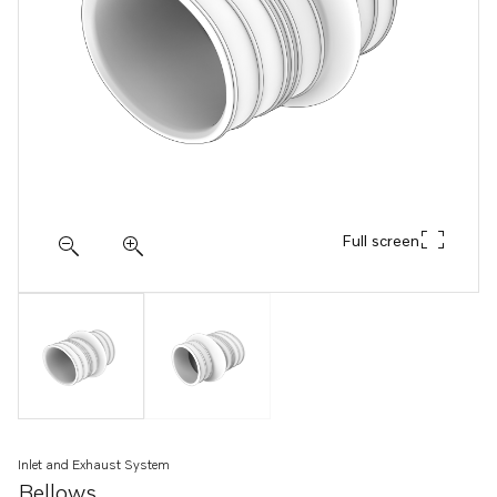
Full screen
Inlet and Exhaust System
Bellows