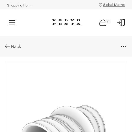
Global Market
Shopping from:
0
Parts: Bellows
Back