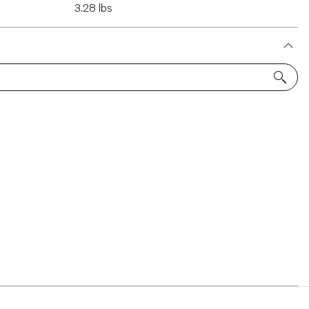
3.28 lbs