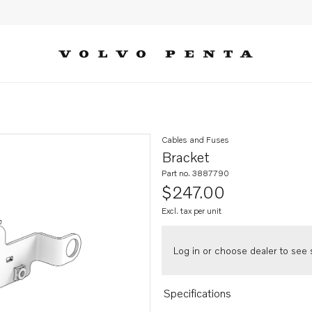
Cables and Fuses
Bracket
Part no. 3887790
$247.00
Excl. tax per unit
Log in or choose dealer to see s
Specifications