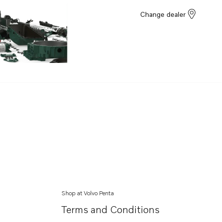
Change dealer
Shop at Volvo Penta
Terms and Conditions