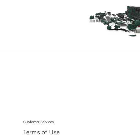
TAD1343GE
TAD1344GE
TAD1345GE
TAD1345VE
TAD1350GE
TAD1351GE
TAD1352GE
TAD1350VE
Customer Services
Terms of Use