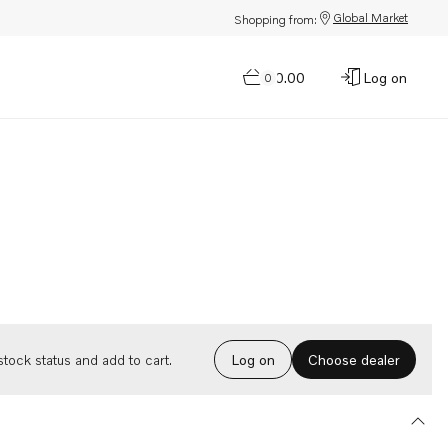
Global Market
Shopping from:
$0.00
Log on
0
Choose dealer
tock status and add to cart.
Log on