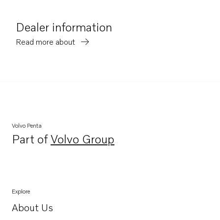
Dealer information
Read more about
Volvo Penta
Part of
Volvo Group
Opens in a new tab
Explore
About Us
Opens in a new tab