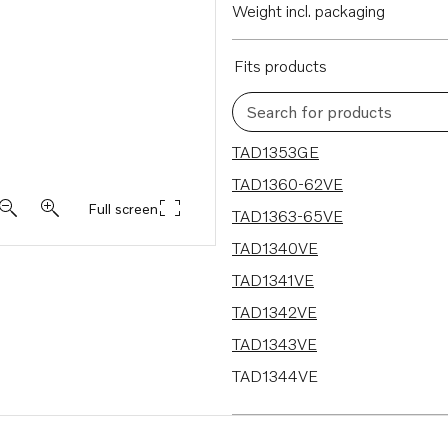
Weight incl. packaging
Fits products
Search for products
18 results
TAD1353GE
TAD1360-62VE
Full screen
TAD1363-65VE
TAD1340VE
TAD1341VE
TAD1342VE
TAD1343VE
TAD1344VE
TAD1341GE
TAD1342GE