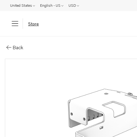
United States
English - US
USD
Store
Parts: Bracket
Back