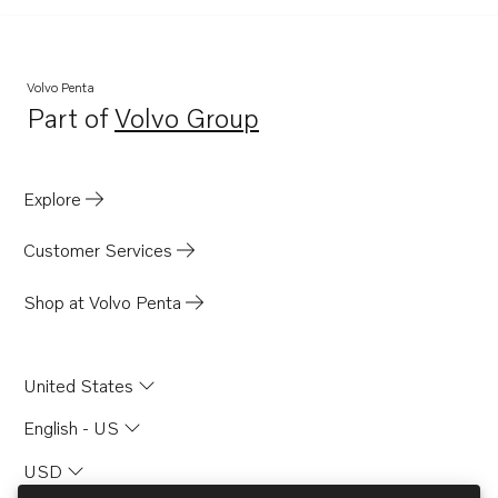
Volvo Penta
Part of
Volvo Group
Opens in a new tab
Explore
Customer Services
Shop at Volvo Penta
United States
English - US
USD