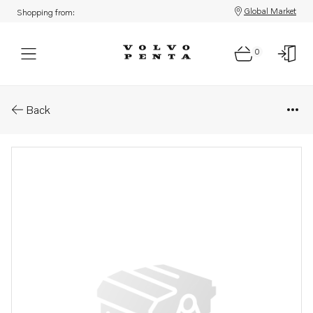
Global Market
Shopping from:
0
Parts: Retaining ring
Back