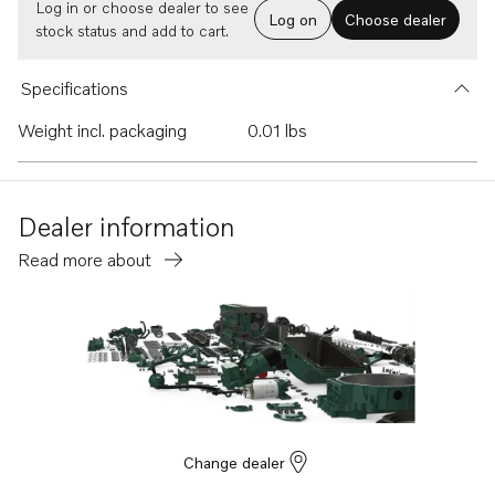
Log in or choose dealer to see
Log on
Choose dealer
stock status and add to cart.
Specifications
Weight incl. packaging
0.01 lbs
Dealer information
Read more about
Change dealer