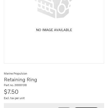
NO IMAGE AVAILABLE
Marine Propulsion
Retaining Ring
Part no. 3888138
$7.50
Excl. tax per unit