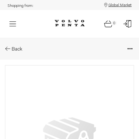
Global Market
Shopping from:
0
Parts: Hose clamp
Back