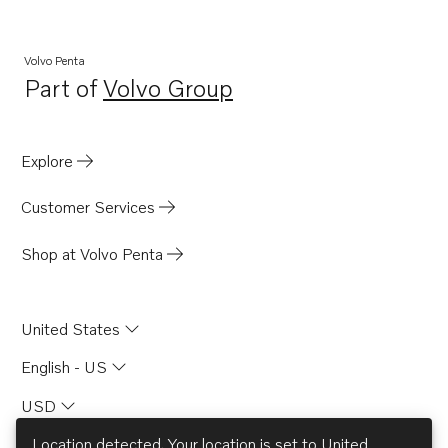
Volvo Penta
Part of
Volvo Group
Opens in a new tab
Explore
Customer Services
Shop at Volvo Penta
United States
English - US
USD
Location detected. Your location is set to
United