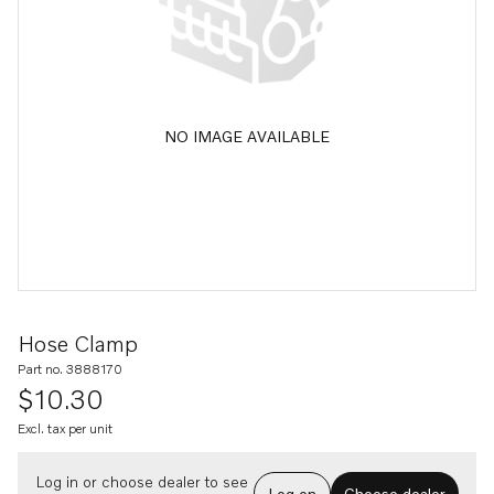
NO IMAGE AVAILABLE
Hose Clamp
Part no. 3888170
$10.30
Excl. tax per unit
Log in or choose dealer to see
Log on
Choose dealer