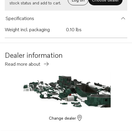
stock status and add to cart.
Specifications
Weight incl. packaging
0.10 lbs
Dealer information
Read more about
Change dealer