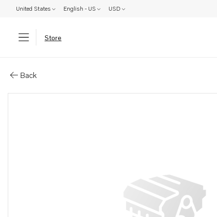
United States
English - US
USD
Store
Parts: Shim
Back