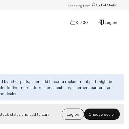
Global Market
Shopping from:
$0.00
Log on
0
ed by other parts, upon add to cart a replacement part might be
ler to find more information about a replacement part or if an
the dealer.
Choose dealer
tock status and add to cart.
Log on