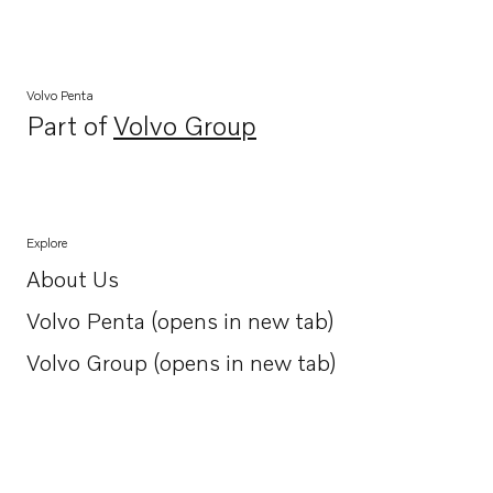
Volvo Penta
Part of
Volvo Group
Opens in a new tab
Explore
About Us
Opens in a new tab
Volvo Penta (opens in new tab)
Opens in a new tab
Volvo Group (opens in new tab)
Opens in a new tab