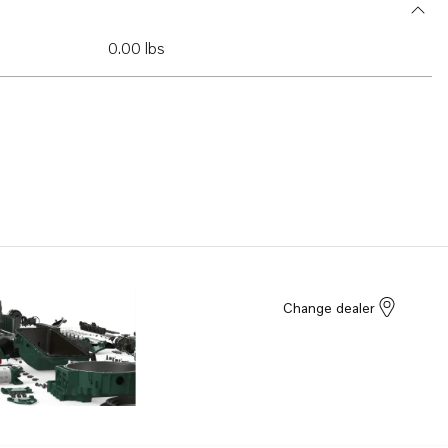
0.00 lbs
Change dealer