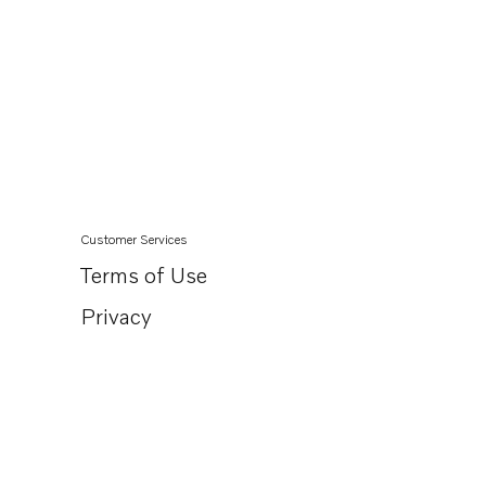
Customer Services
Terms of Use
Privacy