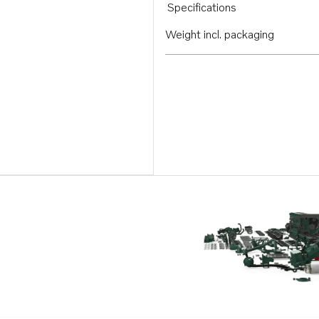
Specifications
Weight incl. packaging