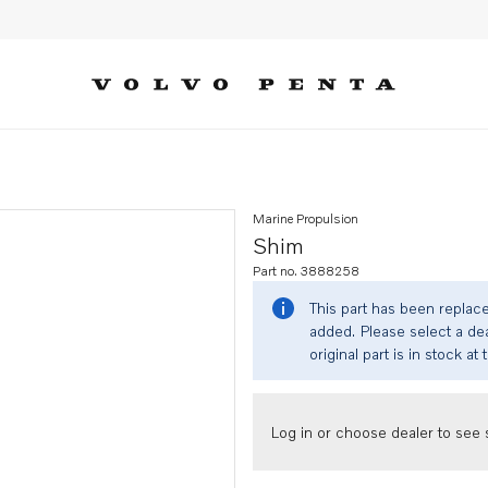
Marine Propulsion
Shim
Part no. 3888258
This part has been replac
added. Please select a dea
original part is in stock at 
Log in or choose dealer to see s