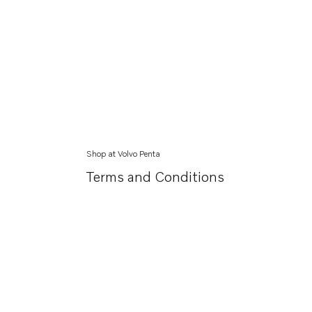
Shop at Volvo Penta
Terms and Conditions