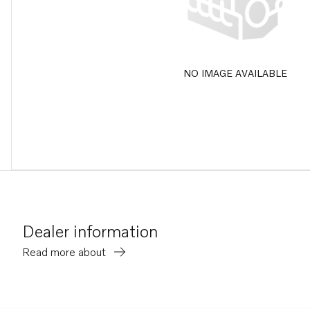
NO IMAGE AVAILABLE
Dealer information
Read more about