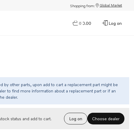
Global Market
Shopping from:
$0.00
Log on
0
ed by other parts, upon add to cart a replacement part might be
ler to find more information about a replacement part or if an
the dealer.
Choose dealer
tock status and add to cart.
Log on