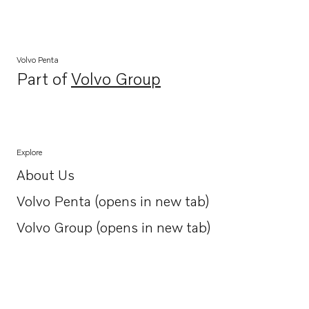
Volvo Penta
Part of
Volvo Group
Opens in a new tab
Explore
About Us
Opens in a new tab
Volvo Penta (opens in new tab)
Opens in a new tab
Volvo Group (opens in new tab)
Opens in a new tab