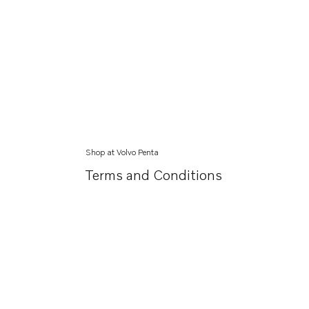
Shop at Volvo Penta
Terms and Conditions