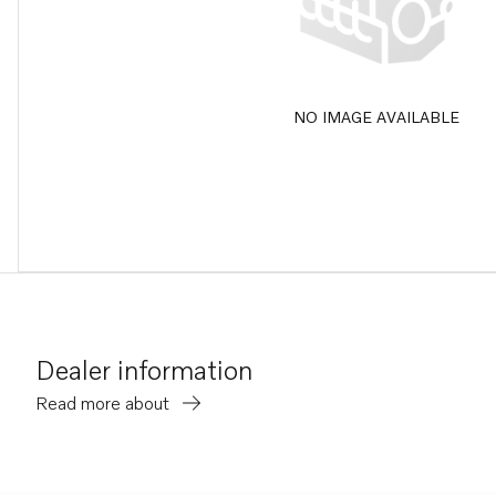
NO IMAGE AVAILABLE
Dealer information
Read more about