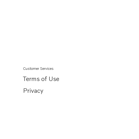
Customer Services
Terms of Use
Privacy