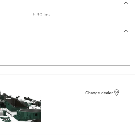
5.90 lbs
Change dealer