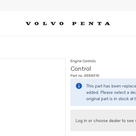
Engine Controls
Control
Part no. 3888316
This part has been replac
added. Please select a dea
original part is in stock at 
Log in or choose dealer to see s