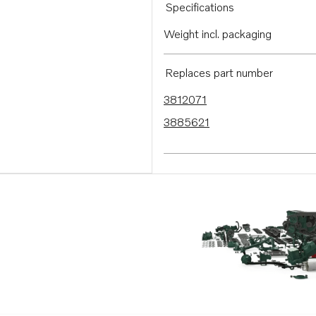
Specifications
Weight incl. packaging
Replaces part number
3812071
3885621