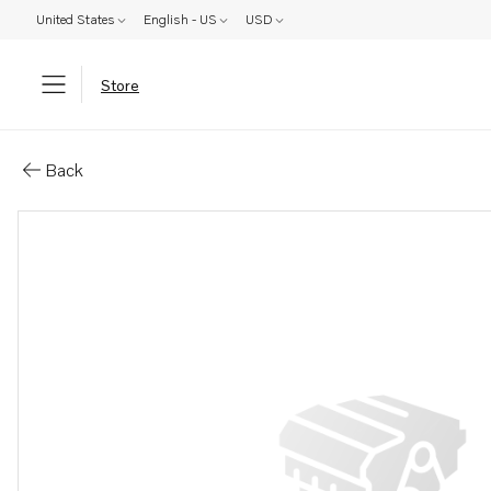
United States
English - US
USD
Store
Parts: Control
Back