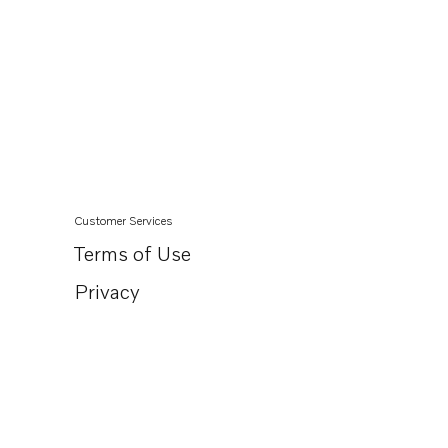
Customer Services
Terms of Use
Privacy