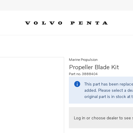
Marine Propulsion
Propeller Blade Kit
Part no. 3888404
This part has been replac
added. Please select a dea
original part is in stock at 
Log in or choose dealer to see s