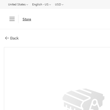
United States
English - US
USD
Store
Parts: Propeller blade kit
Back