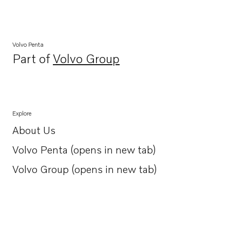
Volvo Penta
Part of
Volvo Group
Opens in a new tab
Explore
About Us
Opens in a new tab
Volvo Penta (opens in new tab)
Opens in a new tab
Volvo Group (opens in new tab)
Opens in a new tab