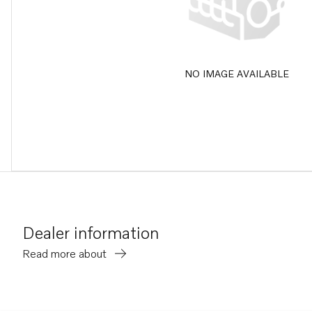
NO IMAGE AVAILABLE
Dealer information
Read more about