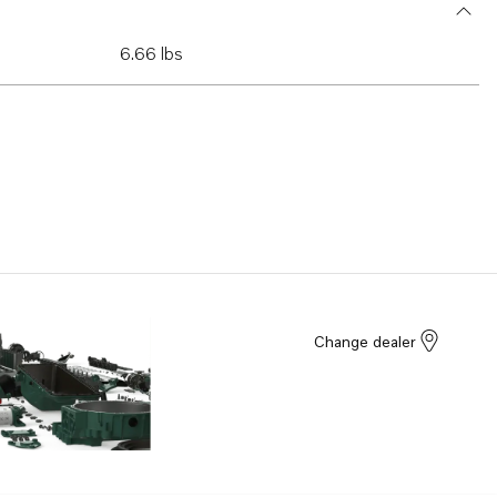
6.66 lbs
Change dealer