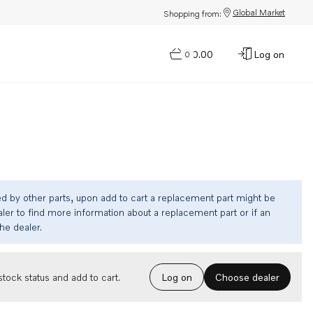
Global Market
Shopping from:
$0.00
Log on
0
ed by other parts, upon add to cart a replacement part might be
ler to find more information about a replacement part or if an
the dealer.
Choose dealer
tock status and add to cart.
Log on