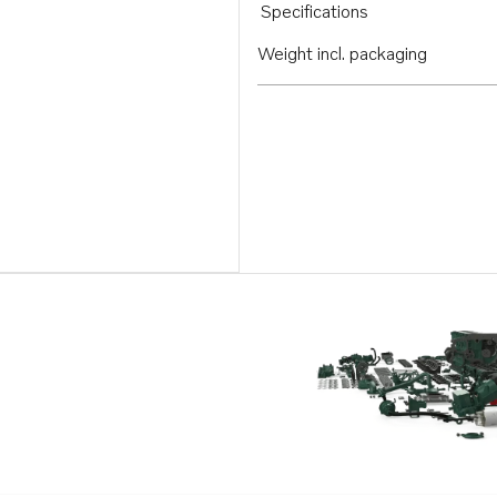
Specifications
Weight incl. packaging