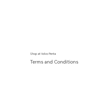
Shop at Volvo Penta
Terms and Conditions