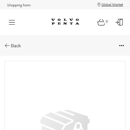
Global Market
Shopping from:
0
Parts: Connector
Back