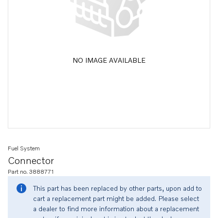
NO IMAGE AVAILABLE
Fuel System
Connector
Part no. 3888771
This part has been replaced by other parts, upon add to
cart a replacement part might be added. Please select
a dealer to find more information about a replacement