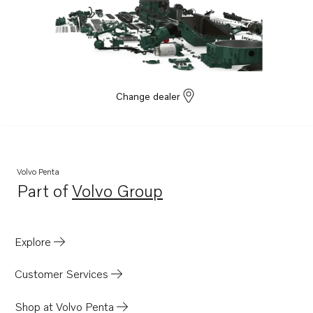
Change dealer
Volvo Penta
Part of
Volvo Group
Opens in a new tab
Explore
Customer Services
Shop at Volvo Penta