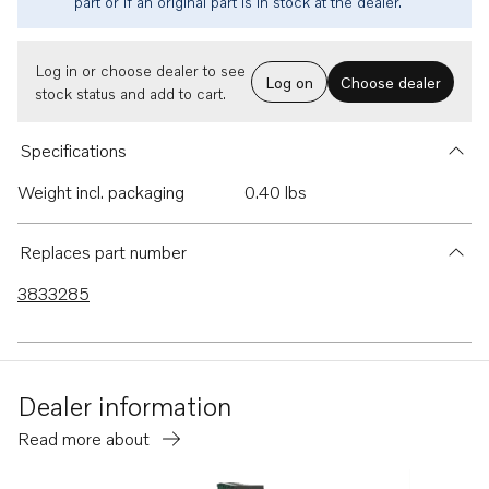
part or if an original part is in stock at the dealer.
Log in or choose dealer to see
Log on
Choose dealer
stock status and add to cart.
Specifications
Weight incl. packaging
0.40 lbs
Replaces part number
3833285
Dealer information
Read more about