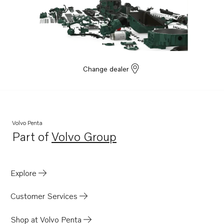
Change dealer
Volvo Penta
Part of
Volvo Group
Opens in a new tab
Explore
Customer Services
Shop at Volvo Penta