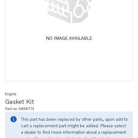
NO IMAGE AVAILABLE
Engine
Gasket Kit
Part no. 3888774
This part has been replaced by other parts, upon add to
cart a replacement part might be added. Please select
a dealer to find more information about a replacement