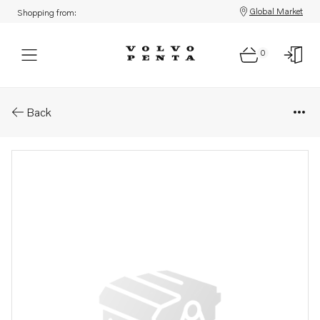
Global Market
Shopping from:
0
Parts: Gasket kit
Back