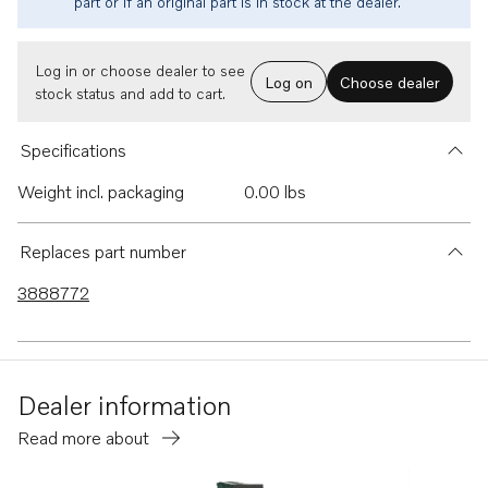
part or if an original part is in stock at the dealer.
Log in or choose dealer to see
Log on
Choose dealer
stock status and add to cart.
Specifications
Weight incl. packaging
0.00 lbs
Replaces part number
3888772
Dealer information
Read more about