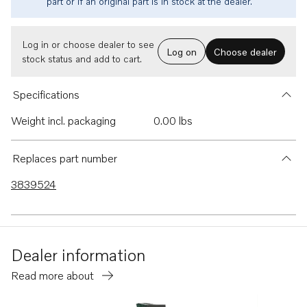
part or if an original part is in stock at the dealer.
Log in or choose dealer to see
Log on
Choose dealer
stock status and add to cart.
Specifications
Weight incl. packaging
0.00 lbs
Replaces part number
3839524
Dealer information
Read more about