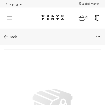
Global Market
Shopping from:
0
Parts: Spindle
Back