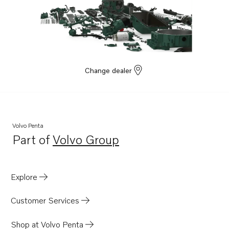
Change dealer
Volvo Penta
Part of
Volvo Group
Opens in a new tab
Explore
Customer Services
Shop at Volvo Penta