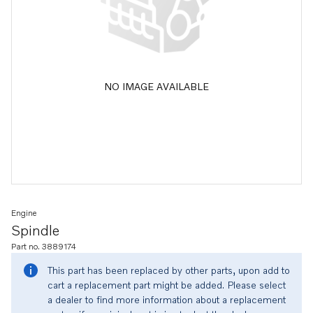
NO IMAGE AVAILABLE
Engine
Spindle
Part no. 3889174
This part has been replaced by other parts, upon add to
cart a replacement part might be added. Please select
a dealer to find more information about a replacement