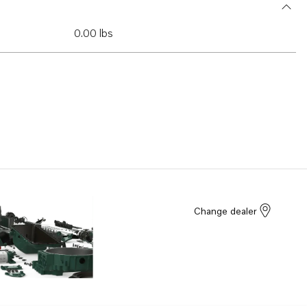
0.00 lbs
Change dealer