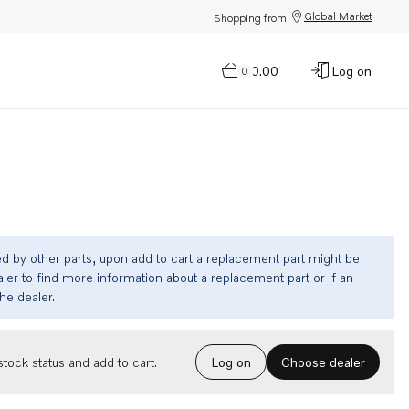
Global Market
Shopping from:
$0.00
Log on
0
ed by other parts, upon add to cart a replacement part might be
ler to find more information about a replacement part or if an
the dealer.
Choose dealer
tock status and add to cart.
Log on