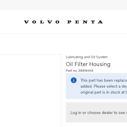
Lubricating and Oil System
Oil Filter Housing
Part no. 3889449
This part has been replac
added. Please select a dea
original part is in stock at 
Log in or choose dealer to see s