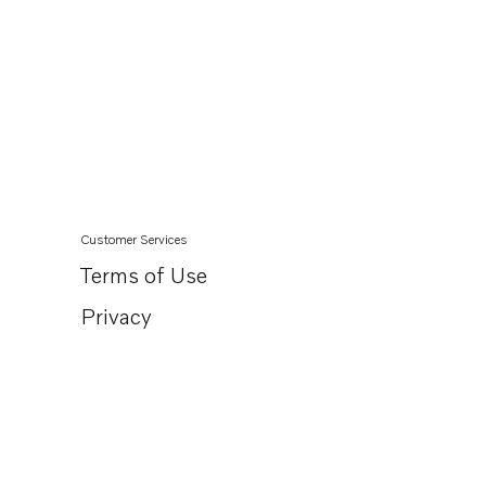
Customer Services
Terms of Use
Privacy