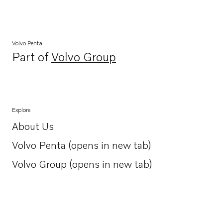
Volvo Penta
Part of
Volvo Group
Opens in a new tab
Explore
About Us
Opens in a new tab
Volvo Penta (opens in new tab)
Opens in a new tab
Volvo Group (opens in new tab)
Opens in a new tab