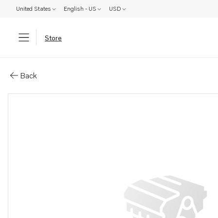
United States
English - US
USD
Store
Parts: Oil filter housing
Back