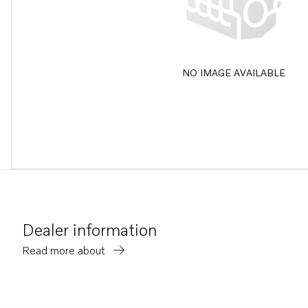
NO IMAGE AVAILABLE
Dealer information
Read more about