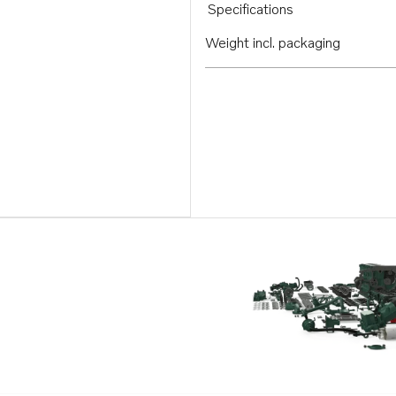
Specifications
Weight incl. packaging