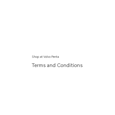
Shop at Volvo Penta
Terms and Conditions