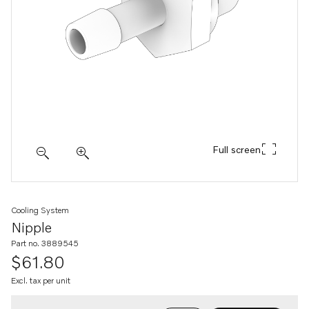
Full screen
Cooling System
Nipple
Part no. 3889545
$61.80
Excl. tax per unit