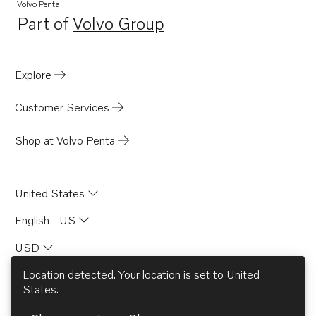
Volvo Penta
Part of
Volvo Group
Opens in a new tab
Explore
Customer Services
Shop at Volvo Penta
United States
English - US
USD
Location detected. Your location is set to
United
States
.
© AB Volvo 2026