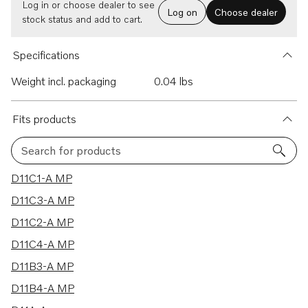
Log in or choose dealer to see
Log on
Choose dealer
stock status and add to cart.
Specifications
Weight incl. packaging
0.04 lbs
Fits products
Search for products
14 results
D11C1-A MP
D11C3-A MP
D11C2-A MP
D11C4-A MP
D11B3-A MP
D11B4-A MP