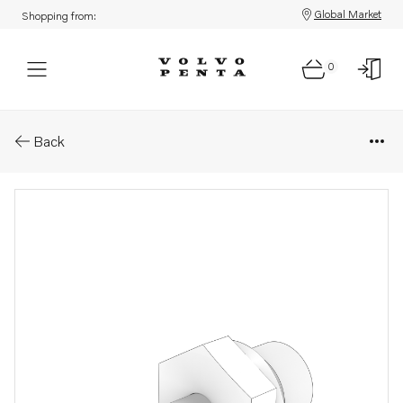
Global Market
Shopping from:
0
Parts: Nipple
Back