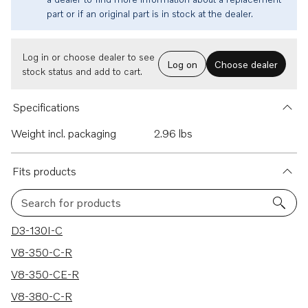
part or if an original part is in stock at the dealer.
Log in or choose dealer to see
Log on
Choose dealer
stock status and add to cart.
Specifications
Weight incl. packaging
2.96 lbs
Fits products
Search for products
351 results
D3-130I-C
V8-350-C-R
V8-350-CE-R
V8-380-C-R