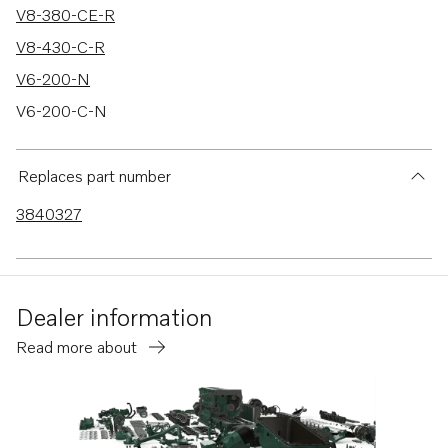
V8-380-CE-R
V8-430-C-R
V6-200-N
V6-200-C-N
V6-200-CE-N
V6-240-M
Replaces part number
V6-240-C-M
3840327
V6-240-CE-M
V6-280-M
V6-280-C-M
Dealer information
V6-280-CE-M
Read more about
V8-300-C-M
V8-300-CE-M
V8-350-C-M