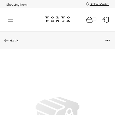
Global Market
Shopping from:
0
Parts: Trimming cylinder
Back