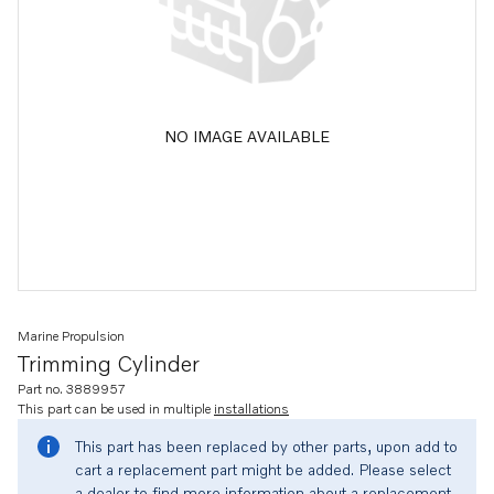
NO IMAGE AVAILABLE
Marine Propulsion
Trimming Cylinder
Part no. 3889957
This part can be used in multiple
installations
This part has been replaced by other parts, upon add to
cart a replacement part might be added. Please select
a dealer to find more information about a replacement