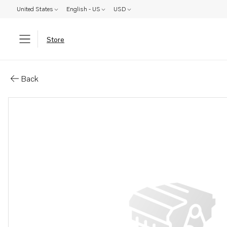
United States
English - US
USD
Store
Parts: Spare part
Back