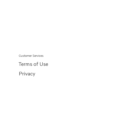
Customer Services
Terms of Use
Privacy