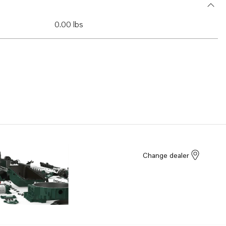
0.00 lbs
Change dealer