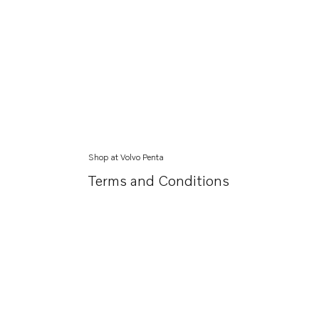
Shop at Volvo Penta
Terms and Conditions