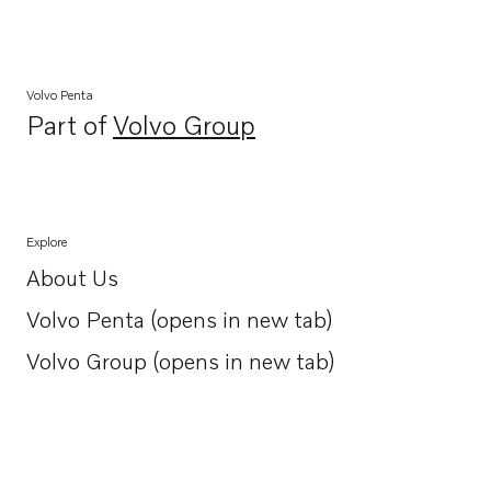
Volvo Penta
Part of
Volvo Group
Opens in a new tab
Explore
About Us
Opens in a new tab
Volvo Penta (opens in new tab)
Opens in a new tab
Volvo Group (opens in new tab)
Opens in a new tab