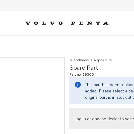
Miscellaneous, Repair Kits
Spare Part
Part no. 39305
This part has been replac
added. Please select a dea
original part is in stock at 
Log in or choose dealer to see s