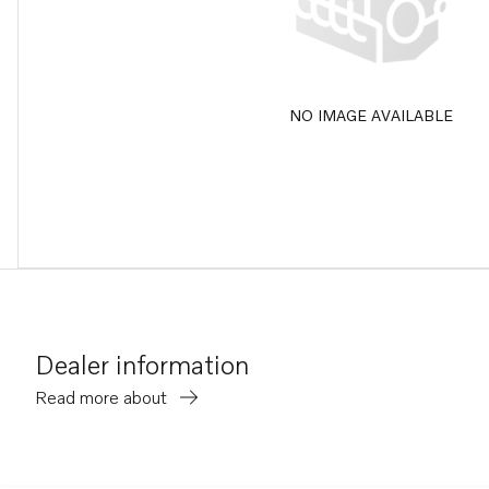
NO IMAGE AVAILABLE
Dealer information
Read more about