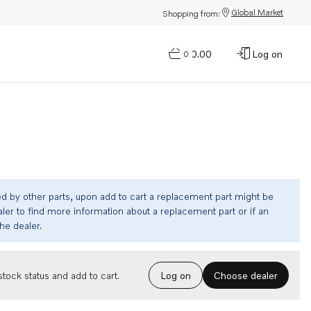
Global Market
Shopping from:
$0.00
Log on
0
ed by other parts, upon add to cart a replacement part might be
ler to find more information about a replacement part or if an
the dealer.
Choose dealer
tock status and add to cart.
Log on