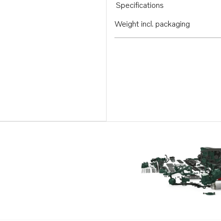
Specifications
Weight incl. packaging