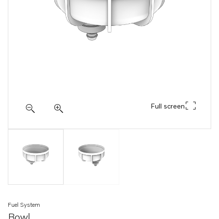
Full screen
Fuel System
Bowl