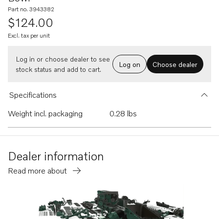
Part no. 3943382
$124.00
Excl. tax per unit
Log in or choose dealer to see
Log on
Choose dealer
stock status and add to cart.
Specifications
Weight incl. packaging
0.28 lbs
Dealer information
Read more about