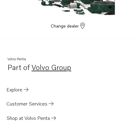
Change dealer
Volvo Penta
Part of
Volvo Group
Opens in a new tab
Explore
Customer Services
Shop at Volvo Penta