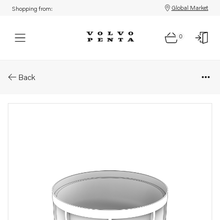
Global Market
Shopping from:
0
Parts: Bowl
Back